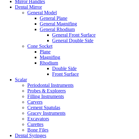
Mirror Handles
Dental Mirror
General Model
General Plane
General Magnifing
General Rhodium
General Front Surface
General Double Side
Cone Socket
Plane
Magnifing
Rhodium
Double Side
Front Surface
Scalar
Periodontal Instruments
Probes & Explorers
Filling Instruments
Carvers
Cement Spatulas
Gracey Instruments
Excavators
Curettes
Bone Files
Dental Syringes