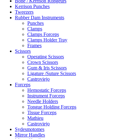
Bone / Kerrison Rongeurs
Kerrison Punches
Tweezers
Rubber Dam Instruments
Punches
Clamps
Clamps Forceps
Clamps Holder Tray
Frames
Scissors
Operating Scissors
Crown Scissors
Gum & Iris Scissors
Ligature /Suture Scissors
Castroviejo
Forceps
Hemostatic Forceps
Instrument Forceps
Needle Holders
Tongue Holding Forceps
Tissue Forceps
Mathieu
Castroviejo
Sydesmotomes
Mirror Handles