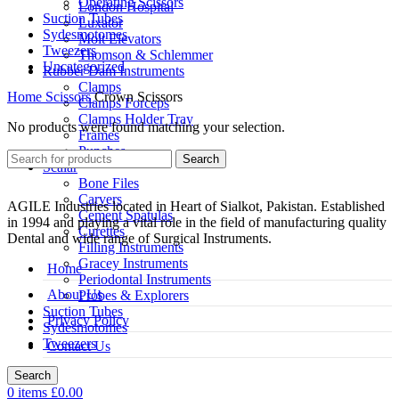
Operating Scissors
London Hospital
Suction Tubes
Luxator
Sydesmotomes
Molt Elevators
Tweezers
Thomson & Schlemmer
Uncategorized
Rubber Dam Instruments
Clamps
Home
Scissors
Crown Scissors
Clamps Forceps
Clamps Holder Tray
No products were found matching your selection.
Frames
Punches
Search
Scalar
Bone Files
Carvers
AGILE Industries located in Heart of Sialkot, Pakistan. Established
Cement Spatulas
in 1994 and playing a vital role in the field of manufacturing quality
Curettes
Dental and wide range of Surgical Instruments.
Filling Instruments
Gracey Instruments
Home
Periodontal Instruments
About Us
Probes & Explorers
Suction Tubes
Privacy Policy
Sydesmotomes
Tweezers
Contact Us
Search
0
items
£
0.00