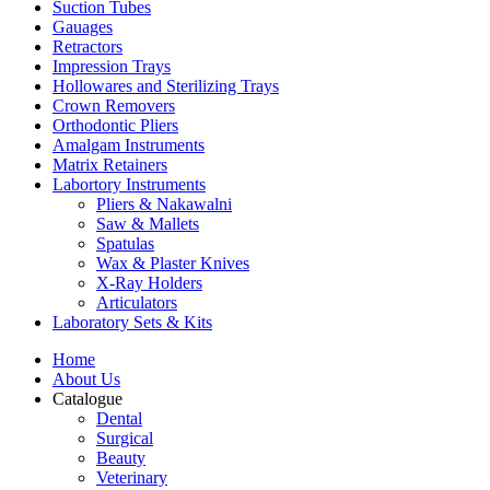
Suction Tubes
Gauages
Retractors
Impression Trays
Hollowares and Sterilizing Trays
Crown Removers
Orthodontic Pliers
Amalgam Instruments
Matrix Retainers
Labortory Instruments
Pliers & Nakawalni
Saw & Mallets
Spatulas
Wax & Plaster Knives
X-Ray Holders
Articulators
Laboratory Sets & Kits
Home
About Us
Catalogue
Dental
Surgical
Beauty
Veterinary