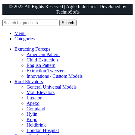
© 2022 All Rights Reserved | Agile Industries | Developed by
TechnoSofts
Search
Menu
Categories
Extracting Forceps
American Pattern
Child Extraction
English Pattern
Extraction Tweezers
Innovations / Custom Models
Root Elevators
General Universal Models
Molt Elevators
Luxator
Apexo
Coupland
Hylin
Kopp
Heidbrink
London Hospital