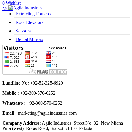
0
Wishlist
Menu
Extracting Forceps
Root Elevators
Scissors
Dental Mirrors
Dental Syringes
Landline No:
+92-52-325-6929
Mobile :
+92-300-570-6252
Whatsapp :
+92-300-570-6252
Email :
marketing@agileindustries.com
Company Address:
Agile Industries, Street No. 32, New Miana
Pura (west), Roras Road, Sialkot-51310, Pakistan.