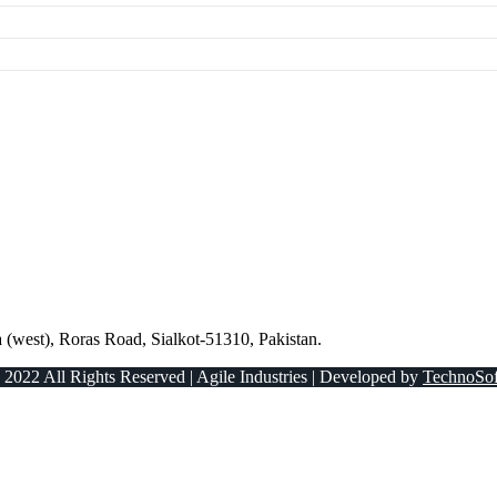
 (west), Roras Road, Sialkot-51310, Pakistan.
 2022 All Rights Reserved | Agile Industries | Developed by
TechnoSof