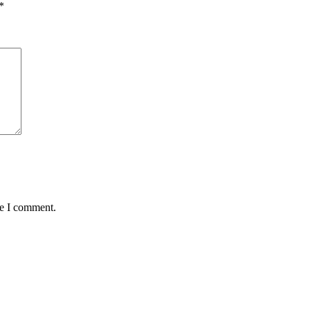
*
me I comment.