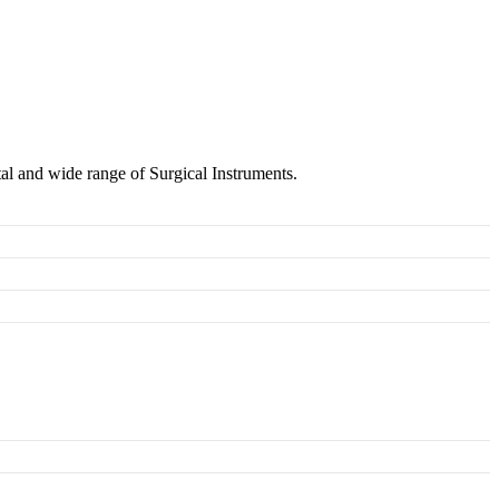
tal and wide range of Surgical Instruments.