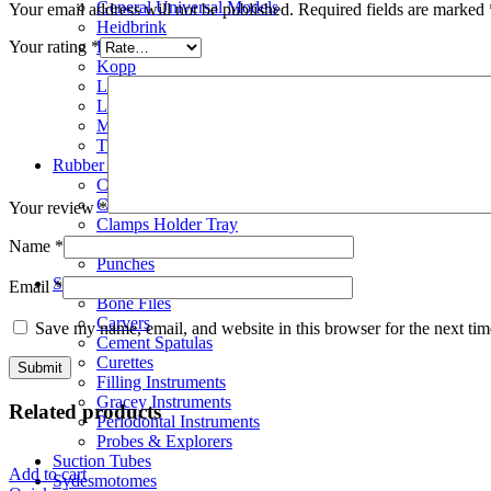
General Universal Models
Your email address will not be published.
Required fields are marked
Heidbrink
Hylin
Your rating
*
Kopp
London Hospital
Luxator
Molt Elevators
Thomson & Schlemmer
Rubber Dam Instruments
Clamps
Clamps Forceps
Your review
*
Clamps Holder Tray
Frames
Name
*
Punches
Scalar
Email
*
Bone Files
Carvers
Save my name, email, and website in this browser for the next ti
Cement Spatulas
Curettes
Filling Instruments
Gracey Instruments
Related products
Periodontal Instruments
Probes & Explorers
Suction Tubes
Add to cart
Sydesmotomes