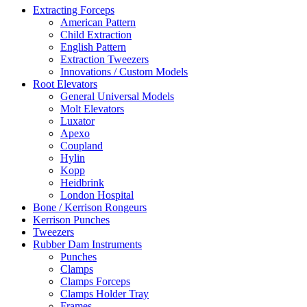
Extracting Forceps
American Pattern
Child Extraction
English Pattern
Extraction Tweezers
Innovations / Custom Models
Root Elevators
General Universal Models
Molt Elevators
Luxator
Apexo
Coupland
Hylin
Kopp
Heidbrink
London Hospital
Bone / Kerrison Rongeurs
Kerrison Punches
Tweezers
Rubber Dam Instruments
Punches
Clamps
Clamps Forceps
Clamps Holder Tray
Frames