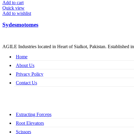
Add to cart
Quick view
Add to wishlist
Sydesmotomes
AGILE Industries located in Heart of Sialkot, Pakistan. Established in
Home
About Us
Privacy Policy
Contact Us
Extracting Forceps
Root Elevators
Scissors