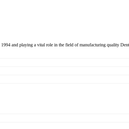
 1994 and playing a vital role in the field of manufacturing quality Den