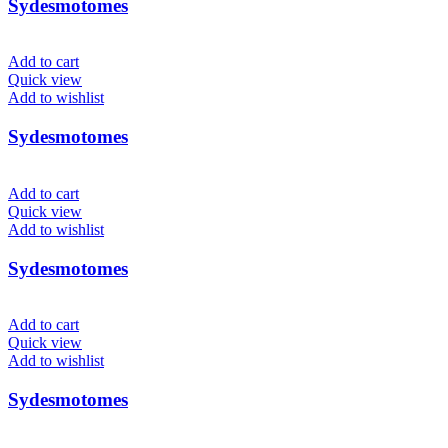
Sydesmotomes
Add to cart
Quick view
Add to wishlist
Sydesmotomes
Add to cart
Quick view
Add to wishlist
Sydesmotomes
Add to cart
Quick view
Add to wishlist
Sydesmotomes