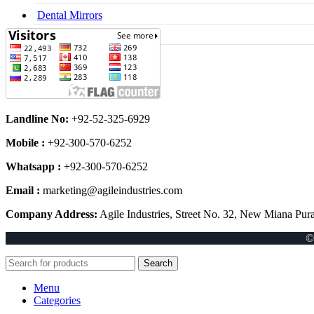
Dental Mirrors
Dental Syringes
Landline No:
+92-52-325-6929
Mobile :
+92-300-570-6252
Whatsapp :
+92-300-570-6252
Email :
marketing@agileindustries.com
Company Address:
Agile Industries, Street No. 32, New Miana Pura
©
Search
Menu
Categories