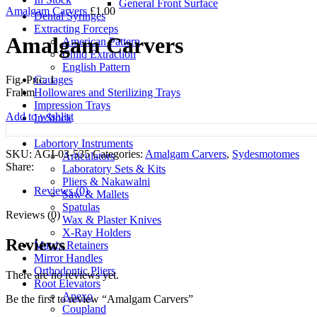
General Front Surface
Amalgam Carvers
£
1.00
Dental Syringes
Extracting Forceps
Amalgam Carvers
American Pattern
Child Extraction
English Pattern
Gauages
Fig. Рис. 1
Hollowares and Sterilizing Trays
Frahm
Impression Trays
Add to wishlist
In Stock
Kerrison Punches
Labortory Instruments
SKU:
AGI-03-535
Categories:
Amalgam Carvers
,
Sydesmotomes
Articulators
Share:
Laboratory Sets & Kits
Pliers & Nakawalni
Reviews (0)
Saw & Mallets
Spatulas
Reviews (0)
Wax & Plaster Knives
X-Ray Holders
Reviews
Matrix Retainers
Mirror Handles
Orthodontic Pliers
There are no reviews yet.
Root Elevators
Apexo
Be the first to review “Amalgam Carvers”
Coupland