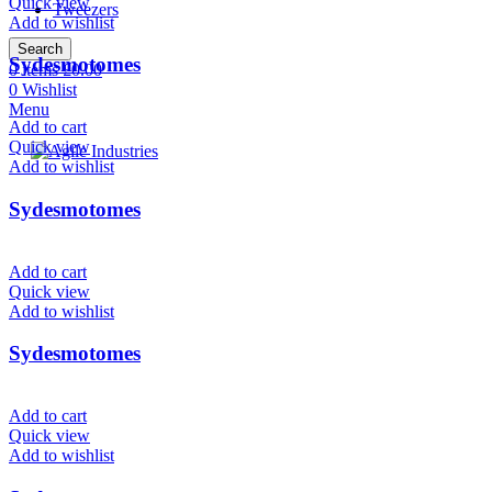
Quick view
Tweezers
Add to wishlist
Search
Sydesmotomes
0
items
£
0.00
0
Wishlist
Menu
Add to cart
Quick view
Add to wishlist
Sydesmotomes
Add to cart
Quick view
Add to wishlist
Sydesmotomes
Add to cart
Quick view
Add to wishlist