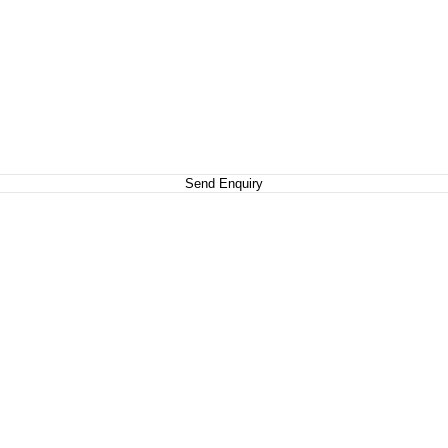
Send Enquiry