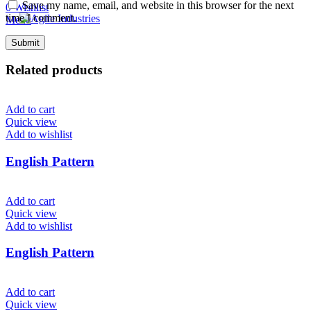
Save my name, email, and website in this browser for the next
0
Wishlist
time I comment.
Menu
Related products
Add to cart
Quick view
Add to wishlist
English Pattern
Add to cart
Quick view
Add to wishlist
English Pattern
Add to cart
Quick view