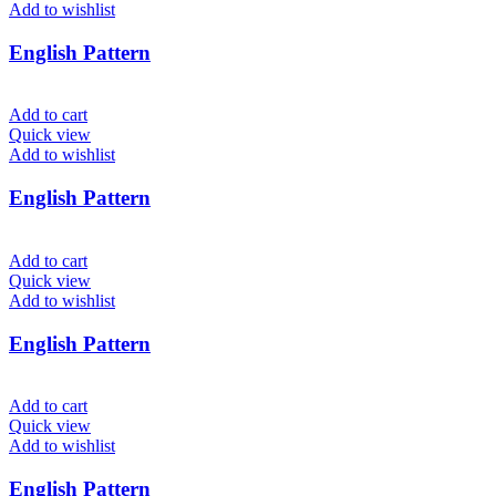
Add to wishlist
English Pattern
Add to cart
Quick view
Add to wishlist
English Pattern
Add to cart
Quick view
Add to wishlist
English Pattern
Add to cart
Quick view
Add to wishlist
English Pattern