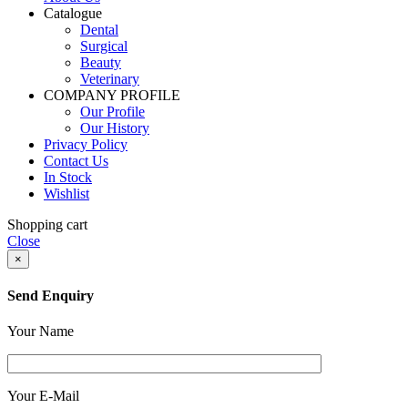
Catalogue
Dental
Surgical
Beauty
Veterinary
COMPANY PROFILE
Our Profile
Our History
Privacy Policy
Contact Us
In Stock
Wishlist
Shopping cart
Close
×
Send Enquiry
Your Name
Your E-Mail