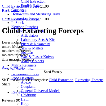
Child Extraction
English Pattern
Child Extarcting Forceps
£
1.00
Gauages
Back to products
Hollowares and Sterilizing Trays
Impression Trays
Child Extarcting Forceps
£
1.00
In Stock
Kerrison Punches
Child Extarcting Forceps
Labortory Instruments
Articulators
Laboratory Sets & Kits
lower molars
Pliers & Nakawalni
untere Molaren
Saw & Mallets
molaires inférieures
Spatulas
molares inferiores
Wax & Plaster Knives
Для нижніх молярів
X-Ray Holders
Matrix Retainers
Add to wishlist
Mirror Handles
Send Enquiry
Orthodontic Pliers
Root Elevators
SKU:
AGI-01-288
Categories:
Child Extraction
,
Extracting Forceps
Apexo
Share:
Coupland
General Universal Models
Reviews (0)
Heidbrink
Hylin
Reviews (0)
Kopp