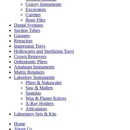
Gracey Instruments
Excavators
Curettes
Bone Files
Dental Syringes
Suction Tubes
Gauages
Retractors
Impression Trays
Hollowares and Sterilizing Trays
Crown Removers
Orthodontic Pliers
Amalgam Instruments
Matrix Retainers
Labortory Instruments
Pliers & Nakawalni
Saw & Mallets
Spatulas
Wax & Plaster Knives
X-Ray Holders
Articulators
Laboratory Sets & Kits
Home
About Us