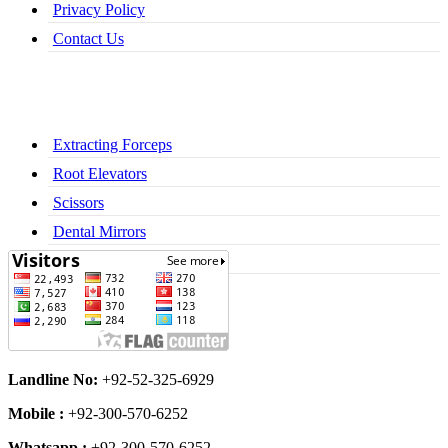
Privacy Policy
Contact Us
Extracting Forceps
Root Elevators
Scissors
Dental Mirrors
Dental Syringes
Landline No:
+92-52-325-6929
Mobile :
+92-300-570-6252
Whatsapp :
+92-300-570-6252