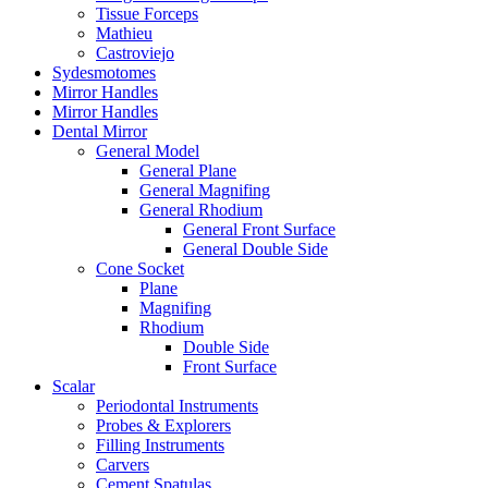
Tissue Forceps
Mathieu
Castroviejo
Sydesmotomes
Mirror Handles
Mirror Handles
Dental Mirror
General Model
General Plane
General Magnifing
General Rhodium
General Front Surface
General Double Side
Cone Socket
Plane
Magnifing
Rhodium
Double Side
Front Surface
Scalar
Periodontal Instruments
Probes & Explorers
Filling Instruments
Carvers
Cement Spatulas