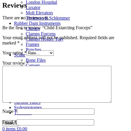
London Hospital
Reviews
Luxator
Molt Elevators
There are no reviews yet.
Thomson & Schlemmer
Rubber Dam Instruments
Be the first to review “Child Extarcting Forceps”
Clamps
Clamps Forceps
Your email address will not be published.
Required fields are
Clamps Holder Tray
marked
*
Frames
Punches
Your rating
*
Scalar
Bone Files
Your review
*
Carvers
Cement Spatulas
Curettes
Filling Instruments
Gracey Instruments
Periodontal Instruments
Probes & Explorers
Suction Tubes
Sydesmotomes
Name
*
Tweezers
Email
*
Search
0
items
£
0.00