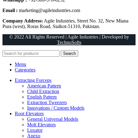
Email :
marketing@agileindustries.com
Company Address:
Agile Industries, Street No. 32, New Miana
Pura (west), Roras Road, Sialkot-51310, Pakistan.
© 2022 All Rights Reserved | Agile Industries | Developed by
TechnoSofts
Search
Menu
Categories
Extracting Forceps
American Pattern
Child Extraction
English Pattern
Extraction Tweezers
Innovations / Custom Models
Root Elevators
General Universal Models
Molt Elevators
Luxator
Apexo