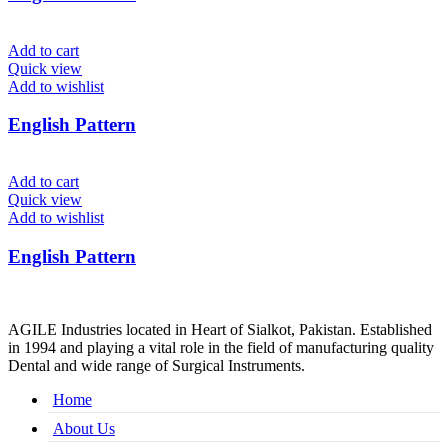
Add to cart
Quick view
Add to wishlist
English Pattern
Add to cart
Quick view
Add to wishlist
English Pattern
AGILE Industries located in Heart of Sialkot, Pakistan. Established
in 1994 and playing a vital role in the field of manufacturing quality
Dental and wide range of Surgical Instruments.
Home
About Us