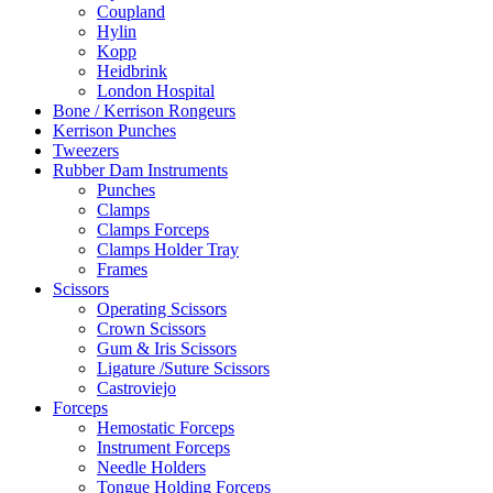
Coupland
Hylin
Kopp
Heidbrink
London Hospital
Bone / Kerrison Rongeurs
Kerrison Punches
Tweezers
Rubber Dam Instruments
Punches
Clamps
Clamps Forceps
Clamps Holder Tray
Frames
Scissors
Operating Scissors
Crown Scissors
Gum & Iris Scissors
Ligature /Suture Scissors
Castroviejo
Forceps
Hemostatic Forceps
Instrument Forceps
Needle Holders
Tongue Holding Forceps