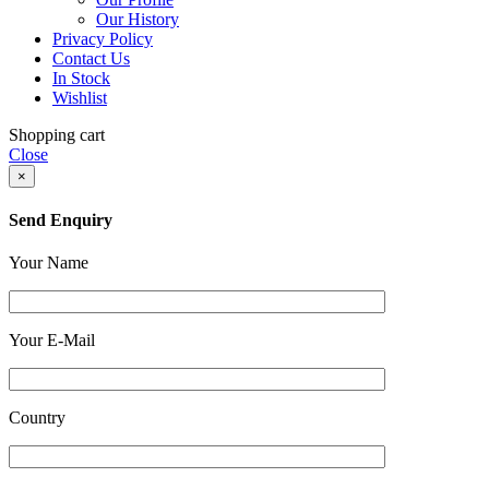
Our History
Privacy Policy
Contact Us
In Stock
Wishlist
Shopping cart
Close
×
Send Enquiry
Your Name
Your E-Mail
Country