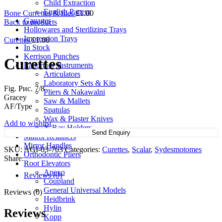
Child Extraction
English Pattern
Bone Currettes & files
£
1.00
Gauages
Back to products
Hollowares and Sterilizing Trays
Impression Trays
Curettes
£
1.00
In Stock
Kerrison Punches
Curettes
Labortory Instruments
Articulators
Laboratory Sets & Kits
Fig. Рис. 7/8
Pliers & Nakawalni
Gracey
Saw & Mallets
AF/Type
Spatulas
Wax & Plaster Knives
Add to wishlist
X-Ray Holders
Send Enquiry
Matrix Retainers
Mirror Handles
SKU:
AGI-03-763
Categories:
Curettes
,
Scalar
,
Sydesmotomes
Orthodontic Pliers
Share:
Root Elevators
Apexo
Reviews (0)
Coupland
General Universal Models
Reviews (0)
Heidbrink
Hylin
Reviews
Kopp