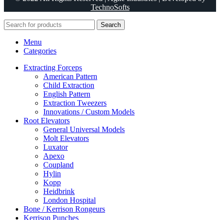
TechnoSofts
Search
Menu
Categories
Extracting Forceps
American Pattern
Child Extraction
English Pattern
Extraction Tweezers
Innovations / Custom Models
Root Elevators
General Universal Models
Molt Elevators
Luxator
Apexo
Coupland
Hylin
Kopp
Heidbrink
London Hospital
Bone / Kerrison Rongeurs
Kerrison Punches