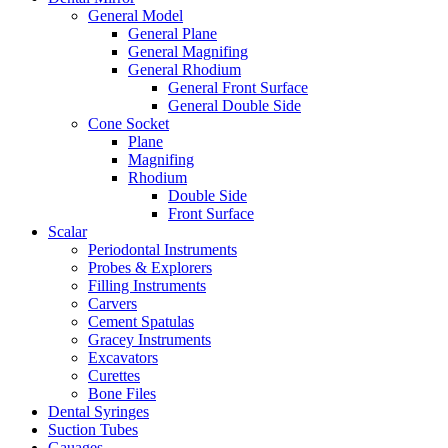
General Model
General Plane
General Magnifing
General Rhodium
General Front Surface
General Double Side
Cone Socket
Plane
Magnifing
Rhodium
Double Side
Front Surface
Scalar
Periodontal Instruments
Probes & Explorers
Filling Instruments
Carvers
Cement Spatulas
Gracey Instruments
Excavators
Curettes
Bone Files
Dental Syringes
Suction Tubes
Gauages