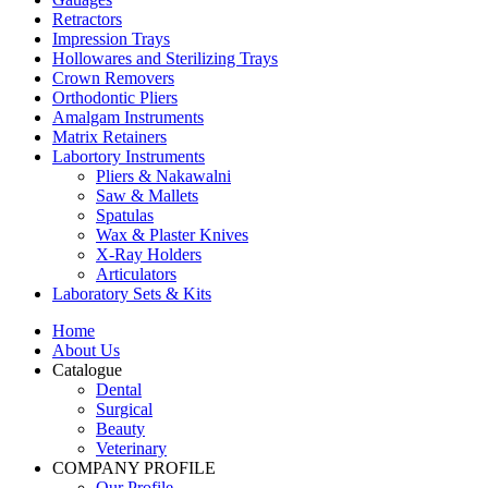
Retractors
Impression Trays
Hollowares and Sterilizing Trays
Crown Removers
Orthodontic Pliers
Amalgam Instruments
Matrix Retainers
Labortory Instruments
Pliers & Nakawalni
Saw & Mallets
Spatulas
Wax & Plaster Knives
X-Ray Holders
Articulators
Laboratory Sets & Kits
Home
About Us
Catalogue
Dental
Surgical
Beauty
Veterinary
COMPANY PROFILE
Our Profile