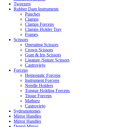
Tweezers
Rubber Dam Instruments
Punches
Clamps
Clamps Forceps
Clamps Holder Tray
Frames
Scissors
Operating Scissors
Crown Scissors
Gum & Iris Scissors
Ligature /Suture Scissors
Castroviejo
Forceps
Hemostatic Forceps
Instrument Forceps
Needle Holders
Tongue Holding Forceps
Tissue Forceps
Mathieu
Castroviejo
Sydesmotomes
Mirror Handles
Mirror Handles
Dental Mirror