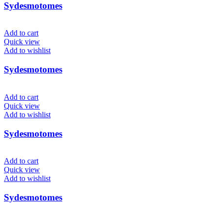
Sydesmotomes
Add to cart
Quick view
Add to wishlist
Sydesmotomes
Add to cart
Quick view
Add to wishlist
Sydesmotomes
Add to cart
Quick view
Add to wishlist
Sydesmotomes