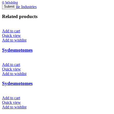
0
Wishlist
Menu
Related products
Add to cart
Quick view
Add to wishlist
Sydesmotomes
Add to cart
Quick view
Add to wishlist
Sydesmotomes
Add to cart
Quick view
Add to wishlist