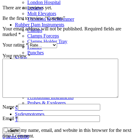
London Hospital
There are no reviews yet.
Luxator
Molt Elevators
Be the first to review “Curettes”
Thomson & Schlemmer
Rubber Dam Instruments
Your email address will not be published.
Required fields are
Clamps
marked
*
Clamps Forceps
Clamps Holder Tray
Your rating
*
Frames
Punches
Your review
*
Scalar
Bone Files
Carvers
Cement Spatulas
Curettes
Filling Instruments
Gracey Instruments
Periodontal Instruments
Probes & Explorers
Name
*
Suction Tubes
Sydesmotomes
Email
*
Tweezers
Save my name, email, and website in this browser for the next
Search
time I comment.
0
items
£
0.00