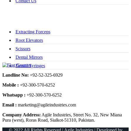
Contact Us
Extracting Forceps
Root Elevators
Scissors
Dental Mirrors
Dental Syringes
Landline No:
+92-52-325-6929
Mobile :
+92-300-570-6252
Whatsapp :
+92-300-570-6252
Email :
marketing@agileindustries.com
Company Address:
Agile Industries, Street No. 32, New Miana
Pura (west), Roras Road, Sialkot-51310, Pakistan.
© 2022 All Rights Reserved | Agile Industries | Developed by