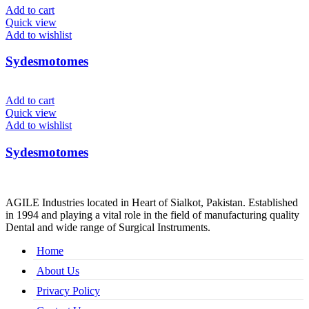
Add to cart
Quick view
Add to wishlist
Sydesmotomes
Add to cart
Quick view
Add to wishlist
Sydesmotomes
AGILE Industries located in Heart of Sialkot, Pakistan. Established
in 1994 and playing a vital role in the field of manufacturing quality
Dental and wide range of Surgical Instruments.
Home
About Us
Privacy Policy