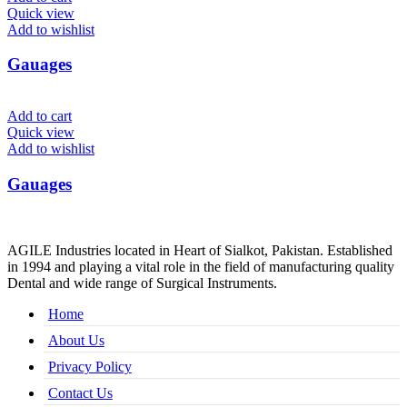
Quick view
Add to wishlist
Gauages
Add to cart
Quick view
Add to wishlist
Gauages
AGILE Industries located in Heart of Sialkot, Pakistan. Established
in 1994 and playing a vital role in the field of manufacturing quality
Dental and wide range of Surgical Instruments.
Home
About Us
Privacy Policy
Contact Us