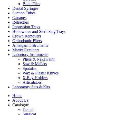
Bone Files
Dental Syringes
Suction Tubes
Gauages
Retractors
Impression Trays
Hollowares and Sterilizing Trays
Crown Removers
Orthodontic Pliers
Amalgam Instruments
Matrix Retainers
Labortory Instruments
Pliers & Nakawalni
Saw & Mallets
Spatulas
Wax & Plaster Knives
X-Ray Holders
Articulators
Laboratory Sets & Kits
Home
About Us
Catalogue
Dental
Surgical