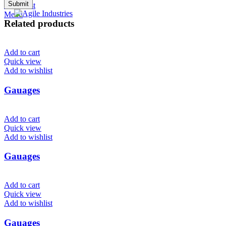
0
Wishlist
Menu
Related products
Add to cart
Quick view
Add to wishlist
Gauages
Add to cart
Quick view
Add to wishlist
Gauages
Add to cart
Quick view
Add to wishlist
Gauages