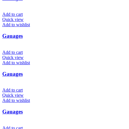
Add to cart
Quick view
Add to wishlist
Gauages
Add to cart
Quick view
Add to wishlist
Gauages
Add to cart
Quick view
Add to wishlist
Gauages
Add to cart