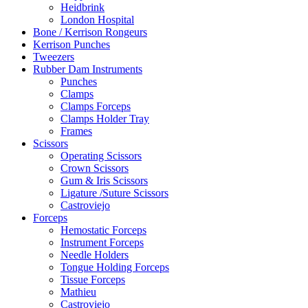
Heidbrink
London Hospital
Bone / Kerrison Rongeurs
Kerrison Punches
Tweezers
Rubber Dam Instruments
Punches
Clamps
Clamps Forceps
Clamps Holder Tray
Frames
Scissors
Operating Scissors
Crown Scissors
Gum & Iris Scissors
Ligature /Suture Scissors
Castroviejo
Forceps
Hemostatic Forceps
Instrument Forceps
Needle Holders
Tongue Holding Forceps
Tissue Forceps
Mathieu
Castroviejo