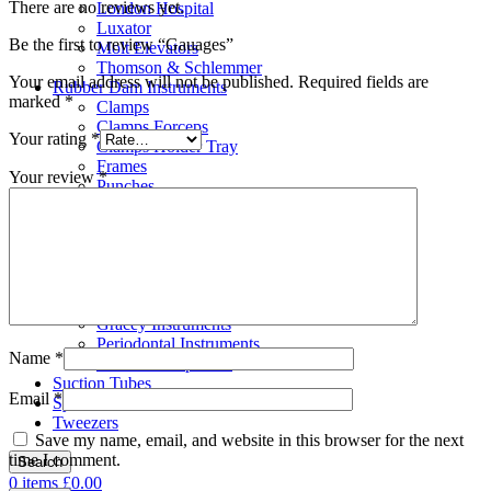
There are no reviews yet.
London Hospital
Luxator
Be the first to review “Gauages”
Molt Elevators
Thomson & Schlemmer
Your email address will not be published.
Required fields are
Rubber Dam Instruments
marked
*
Clamps
Clamps Forceps
Your rating
*
Clamps Holder Tray
Frames
Your review
*
Punches
Scalar
Bone Files
Carvers
Cement Spatulas
Curettes
Filling Instruments
Gracey Instruments
Periodontal Instruments
Name
*
Probes & Explorers
Suction Tubes
Email
*
Sydesmotomes
Tweezers
Save my name, email, and website in this browser for the next
time I comment.
Search
0
items
£
0.00