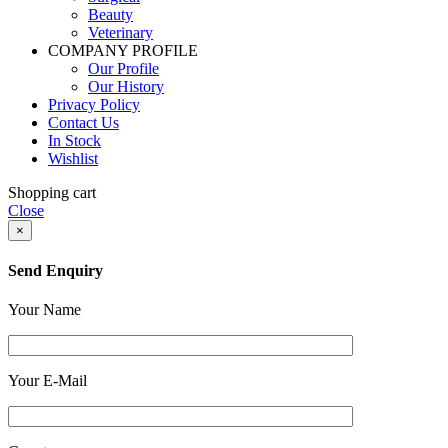
Beauty
Veterinary
COMPANY PROFILE
Our Profile
Our History
Privacy Policy
Contact Us
In Stock
Wishlist
Shopping cart
Close
×
Send Enquiry
Your Name
Your E-Mail