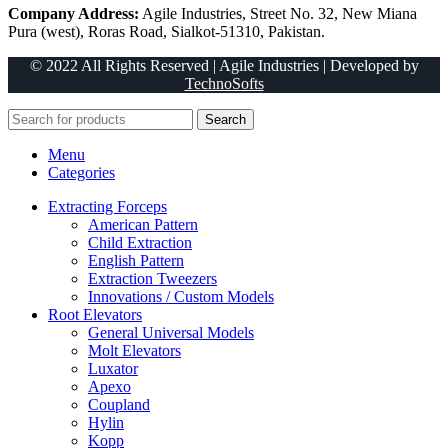
Company Address:
Agile Industries, Street No. 32, New Miana
Pura (west), Roras Road, Sialkot-51310, Pakistan.
© 2022 All Rights Reserved | Agile Industries | Developed by
TechnoSofts
Search
Menu
Categories
Extracting Forceps
American Pattern
Child Extraction
English Pattern
Extraction Tweezers
Innovations / Custom Models
Root Elevators
General Universal Models
Molt Elevators
Luxator
Apexo
Coupland
Hylin
Kopp