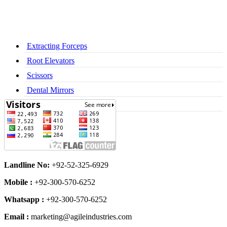
Extracting Forceps
Root Elevators
Scissors
Dental Mirrors
Dental Syringes
Landline No:
+92-52-325-6929
Mobile :
+92-300-570-6252
Whatsapp :
+92-300-570-6252
Email :
marketing@agileindustries.com