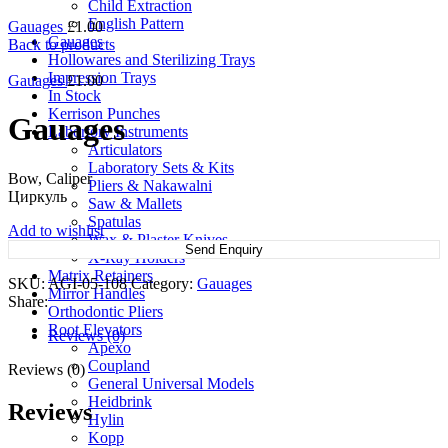
Child Extraction
English Pattern
Gauages
£
1.00
Gauages
Back to products
Hollowares and Sterilizing Trays
Impression Trays
Gauages
£
1.00
In Stock
Kerrison Punches
Gauages
Labortory Instruments
Articulators
Laboratory Sets & Kits
Bow, Caliper
Pliers & Nakawalni
Циркуль
Saw & Mallets
Spatulas
Add to wishlist
Wax & Plaster Knives
Send Enquiry
X-Ray Holders
Matrix Retainers
SKU:
AGI-05-108
Category:
Gauages
Mirror Handles
Share:
Orthodontic Pliers
Root Elevators
Reviews (0)
Apexo
Coupland
Reviews (0)
General Universal Models
Heidbrink
Reviews
Hylin
Kopp