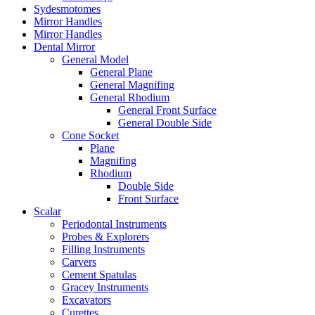
Sydesmotomes
Mirror Handles
Mirror Handles
Dental Mirror
General Model
General Plane
General Magnifing
General Rhodium
General Front Surface
General Double Side
Cone Socket
Plane
Magnifing
Rhodium
Double Side
Front Surface
Scalar
Periodontal Instruments
Probes & Explorers
Filling Instruments
Carvers
Cement Spatulas
Gracey Instruments
Excavators
Curettes