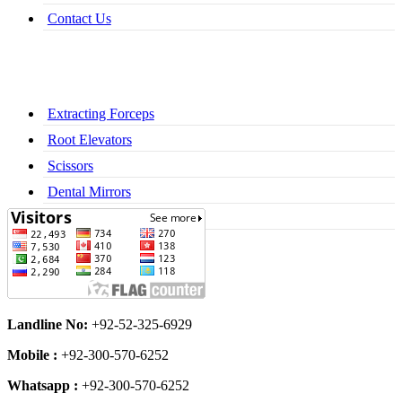
Contact Us
Extracting Forceps
Root Elevators
Scissors
Dental Mirrors
Dental Syringes
Landline No:
+92-52-325-6929
Mobile :
+92-300-570-6252
Whatsapp :
+92-300-570-6252