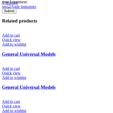
time I comment.
0
Wishlist
Menu
Related products
Add to cart
Quick view
Add to wishlist
General Universal Models
Add to cart
Quick view
Add to wishlist
General Universal Models
Add to cart
Quick view
Add to wishlist