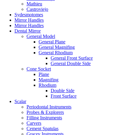
Mathieu
Castroviejo
Sydesmotomes
Mirror Handles
Mirror Handles
Dental Mirror
General Model
General Plane
General Magnifing
General Rhodium
General Front Surface
General Double Side
Cone Socket
Plane
Magnifing
Rhodium
Double Side
Front Surface
Scalar
Periodontal Instruments
Probes & Explorers
Filling Instruments
Carvers
Cement Spatulas
Gracey Instruments