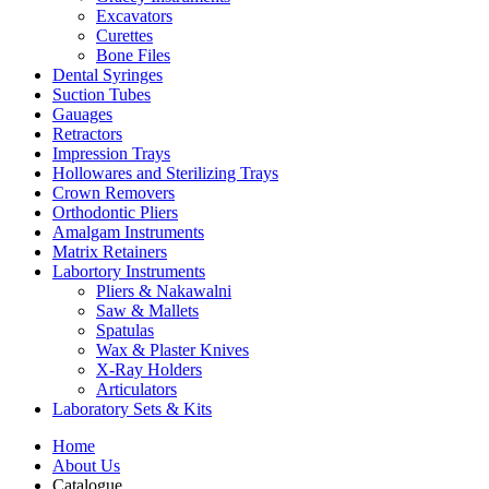
Excavators
Curettes
Bone Files
Dental Syringes
Suction Tubes
Gauages
Retractors
Impression Trays
Hollowares and Sterilizing Trays
Crown Removers
Orthodontic Pliers
Amalgam Instruments
Matrix Retainers
Labortory Instruments
Pliers & Nakawalni
Saw & Mallets
Spatulas
Wax & Plaster Knives
X-Ray Holders
Articulators
Laboratory Sets & Kits
Home
About Us
Catalogue