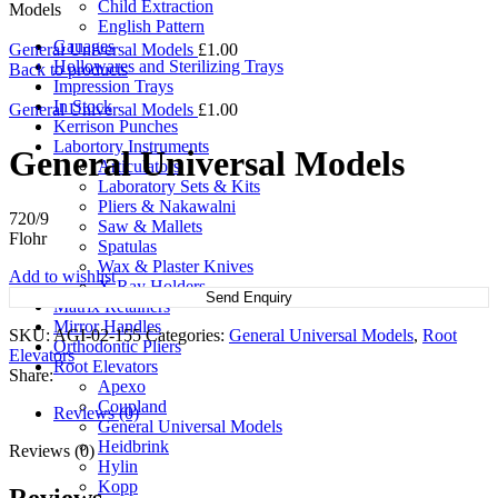
Child Extraction
Models
English Pattern
Gauages
General Universal Models
£
1.00
Hollowares and Sterilizing Trays
Back to products
Impression Trays
In Stock
General Universal Models
£
1.00
Kerrison Punches
Labortory Instruments
General Universal Models
Articulators
Laboratory Sets & Kits
Pliers & Nakawalni
720/9
Saw & Mallets
Flohr
Spatulas
Wax & Plaster Knives
Add to wishlist
X-Ray Holders
Send Enquiry
Matrix Retainers
Mirror Handles
SKU:
AGI-02-155
Categories:
General Universal Models
,
Root
Orthodontic Pliers
Elevators
Root Elevators
Share:
Apexo
Coupland
Reviews (0)
General Universal Models
Heidbrink
Reviews (0)
Hylin
Kopp
Reviews