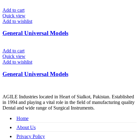
Add to cart
Quick view
Add to wishlist
General Universal Models
Add to cart
Quick view
Add to wishlist
General Universal Models
AGILE Industries located in Heart of Sialkot, Pakistan. Established
in 1994 and playing a vital role in the field of manufacturing quality
Dental and wide range of Surgical Instruments.
Home
About Us
Privacy Policy