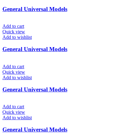
General Universal Models
Add to cart
Quick view
Add to wishlist
General Universal Models
Add to cart
Quick view
Add to wishlist
General Universal Models
Add to cart
Quick view
Add to wishlist
General Universal Models