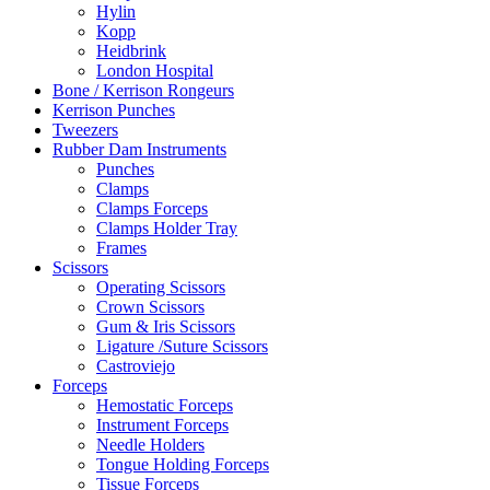
Hylin
Kopp
Heidbrink
London Hospital
Bone / Kerrison Rongeurs
Kerrison Punches
Tweezers
Rubber Dam Instruments
Punches
Clamps
Clamps Forceps
Clamps Holder Tray
Frames
Scissors
Operating Scissors
Crown Scissors
Gum & Iris Scissors
Ligature /Suture Scissors
Castroviejo
Forceps
Hemostatic Forceps
Instrument Forceps
Needle Holders
Tongue Holding Forceps
Tissue Forceps