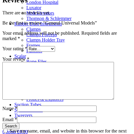
London Hospital
Luxator
There are no reviews yet.
Molt Elevators
Thomson & Schlemmer
Be the first to review “General Universal Models”
Rubber Dam Instruments
Clamps
Your email address will not be published.
Required fields are
Clamps Forceps
marked
*
Clamps Holder Tray
Frames
Your rating
*
Punches
Scalar
Your review
*
Bone Files
Carvers
Cement Spatulas
Curettes
Filling Instruments
Gracey Instruments
Periodontal Instruments
Probes & Explorers
Suction Tubes
Name
*
Sydesmotomes
Tweezers
Email
*
Search
Save my name, email, and website in this browser for the next
0
items
£
0.00