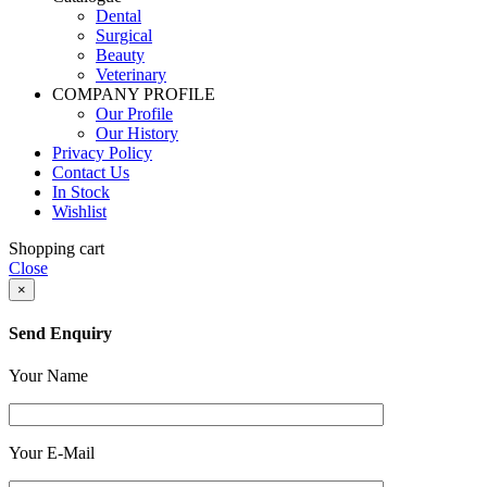
Dental
Surgical
Beauty
Veterinary
COMPANY PROFILE
Our Profile
Our History
Privacy Policy
Contact Us
In Stock
Wishlist
Shopping cart
Close
×
Send Enquiry
Your Name
Your E-Mail