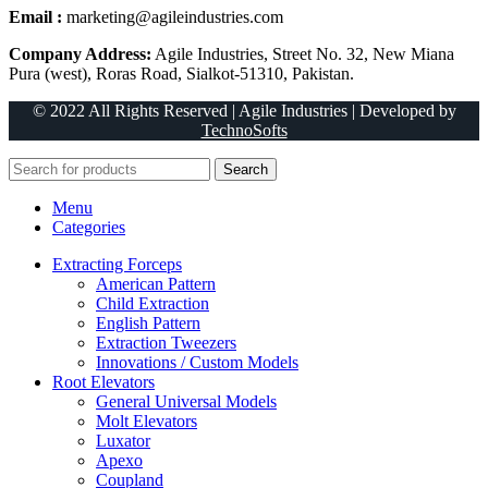
Email :
marketing@agileindustries.com
Company Address:
Agile Industries, Street No. 32, New Miana
Pura (west), Roras Road, Sialkot-51310, Pakistan.
© 2022 All Rights Reserved | Agile Industries | Developed by
TechnoSofts
Search
Menu
Categories
Extracting Forceps
American Pattern
Child Extraction
English Pattern
Extraction Tweezers
Innovations / Custom Models
Root Elevators
General Universal Models
Molt Elevators
Luxator
Apexo
Coupland