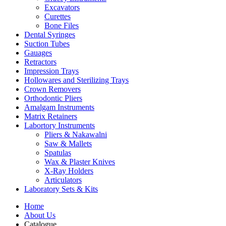
Excavators
Curettes
Bone Files
Dental Syringes
Suction Tubes
Gauages
Retractors
Impression Trays
Hollowares and Sterilizing Trays
Crown Removers
Orthodontic Pliers
Amalgam Instruments
Matrix Retainers
Labortory Instruments
Pliers & Nakawalni
Saw & Mallets
Spatulas
Wax & Plaster Knives
X-Ray Holders
Articulators
Laboratory Sets & Kits
Home
About Us
Catalogue