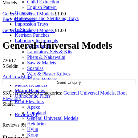
Child Extraction
Models
English Pattern
Gauages
General Universal Models
£
1.00
Hollowares and Sterilizing Trays
Back to products
Impression Trays
In Stock
General Universal Models
£
1.00
Kerrison Punches
Labortory Instruments
General Universal Models
Articulators
Laboratory Sets & Kits
Pliers & Nakawalni
720/17
Saw & Mallets
5 Seldin
Spatulas
Wax & Plaster Knives
Add to wishlist
X-Ray Holders
Send Enquiry
Matrix Retainers
Mirror Handles
SKU:
AGI-02-163
Categories:
General Universal Models
,
Root
Orthodontic Pliers
Elevators
Root Elevators
Share:
Apexo
Coupland
Reviews (0)
General Universal Models
Heidbrink
Reviews (0)
Hylin
Kopp
Reviews