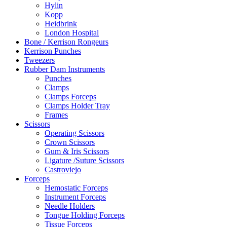
Hylin
Kopp
Heidbrink
London Hospital
Bone / Kerrison Rongeurs
Kerrison Punches
Tweezers
Rubber Dam Instruments
Punches
Clamps
Clamps Forceps
Clamps Holder Tray
Frames
Scissors
Operating Scissors
Crown Scissors
Gum & Iris Scissors
Ligature /Suture Scissors
Castroviejo
Forceps
Hemostatic Forceps
Instrument Forceps
Needle Holders
Tongue Holding Forceps
Tissue Forceps