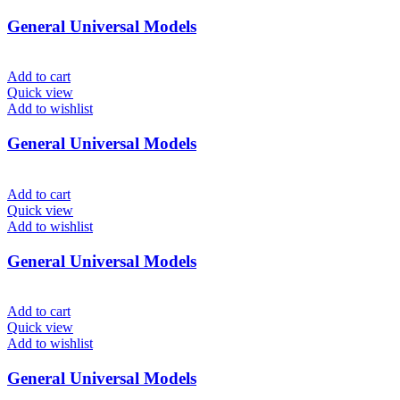
General Universal Models
Add to cart
Quick view
Add to wishlist
General Universal Models
Add to cart
Quick view
Add to wishlist
General Universal Models
Add to cart
Quick view
Add to wishlist
General Universal Models