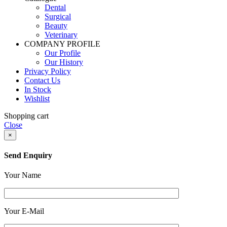
Dental
Surgical
Beauty
Veterinary
COMPANY PROFILE
Our Profile
Our History
Privacy Policy
Contact Us
In Stock
Wishlist
Shopping cart
Close
×
Send Enquiry
Your Name
Your E-Mail