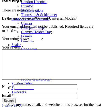
London Hospital
Luxator
There are no reviews yet.
Molt Elevators
Thomson & Schlemmer
Be the first to review “General Universal Models”
Rubber Dam Instruments
Clamps
Your email address will not be published.
Required fields are
Clamps Forceps
marked
*
Clamps Holder Tray
Frames
Your rating
*
Punches
Scalar
Your review
*
Bone Files
Carvers
Cement Spatulas
Curettes
Filling Instruments
Gracey Instruments
Periodontal Instruments
Probes & Explorers
Suction Tubes
Name
*
Sydesmotomes
Tweezers
Email
*
Search
Save my name, email, and website in this browser for the next
0
items
£
0.00