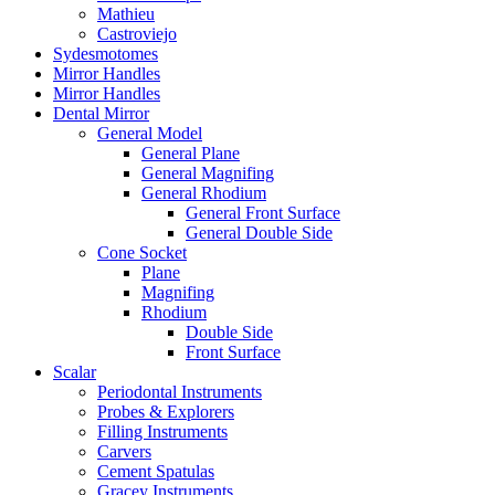
Mathieu
Castroviejo
Sydesmotomes
Mirror Handles
Mirror Handles
Dental Mirror
General Model
General Plane
General Magnifing
General Rhodium
General Front Surface
General Double Side
Cone Socket
Plane
Magnifing
Rhodium
Double Side
Front Surface
Scalar
Periodontal Instruments
Probes & Explorers
Filling Instruments
Carvers
Cement Spatulas
Gracey Instruments