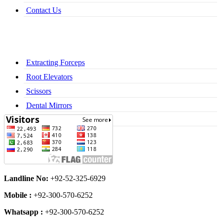
Contact Us
Extracting Forceps
Root Elevators
Scissors
Dental Mirrors
Dental Syringes
Landline No:
+92-52-325-6929
Mobile :
+92-300-570-6252
Whatsapp :
+92-300-570-6252