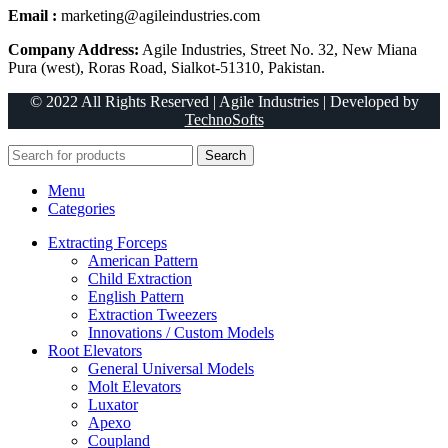
Email :
marketing@agileindustries.com
Company Address:
Agile Industries, Street No. 32, New Miana
Pura (west), Roras Road, Sialkot-51310, Pakistan.
© 2022 All Rights Reserved | Agile Industries | Developed by
TechnoSofts
Search
Menu
Categories
Extracting Forceps
American Pattern
Child Extraction
English Pattern
Extraction Tweezers
Innovations / Custom Models
Root Elevators
General Universal Models
Molt Elevators
Luxator
Apexo
Coupland