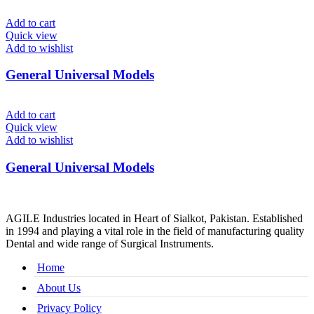
Add to cart
Quick view
Add to wishlist
General Universal Models
Add to cart
Quick view
Add to wishlist
General Universal Models
AGILE Industries located in Heart of Sialkot, Pakistan. Established
in 1994 and playing a vital role in the field of manufacturing quality
Dental and wide range of Surgical Instruments.
Home
About Us
Privacy Policy