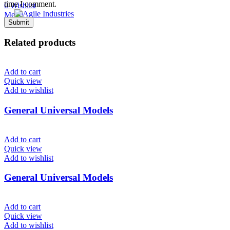
time I comment.
0
Wishlist
Menu
Related products
Add to cart
Quick view
Add to wishlist
General Universal Models
Add to cart
Quick view
Add to wishlist
General Universal Models
Add to cart
Quick view
Add to wishlist