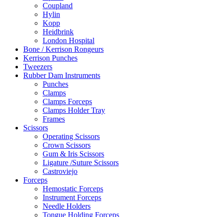
Coupland
Hylin
Kopp
Heidbrink
London Hospital
Bone / Kerrison Rongeurs
Kerrison Punches
Tweezers
Rubber Dam Instruments
Punches
Clamps
Clamps Forceps
Clamps Holder Tray
Frames
Scissors
Operating Scissors
Crown Scissors
Gum & Iris Scissors
Ligature /Suture Scissors
Castroviejo
Forceps
Hemostatic Forceps
Instrument Forceps
Needle Holders
Tongue Holding Forceps