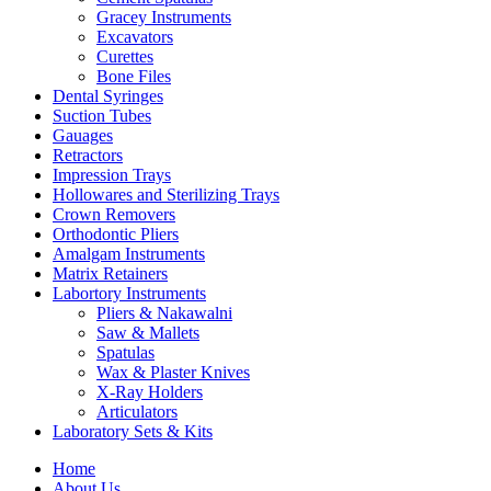
Gracey Instruments
Excavators
Curettes
Bone Files
Dental Syringes
Suction Tubes
Gauages
Retractors
Impression Trays
Hollowares and Sterilizing Trays
Crown Removers
Orthodontic Pliers
Amalgam Instruments
Matrix Retainers
Labortory Instruments
Pliers & Nakawalni
Saw & Mallets
Spatulas
Wax & Plaster Knives
X-Ray Holders
Articulators
Laboratory Sets & Kits
Home
About Us