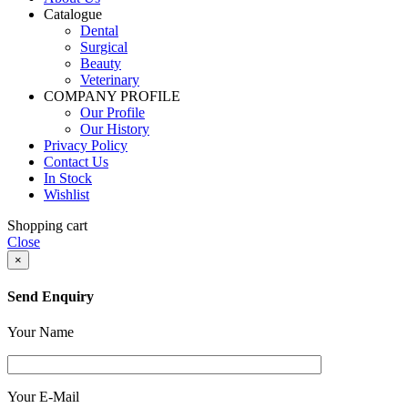
Catalogue
Dental
Surgical
Beauty
Veterinary
COMPANY PROFILE
Our Profile
Our History
Privacy Policy
Contact Us
In Stock
Wishlist
Shopping cart
Close
×
Send Enquiry
Your Name
Your E-Mail