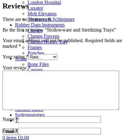
London Hospital
Reviews
Luxator
Molt Elevators
There are no reviews yet.
Thomson & Schlemmer
Rubber Dam Instruments
Be the first to review “Hollowware and Sterilizing Trays”
Clamps
Clamps Forceps
Your email address will not be published.
Required fields are
Clamps Holder Tray
marked
*
Frames
Punches
Your rating
*
Scalar
Bone Files
Your review
*
Carvers
Cement Spatulas
Curettes
Filling Instruments
Gracey Instruments
Periodontal Instruments
Probes & Explorers
Suction Tubes
Sydesmotomes
Name
*
Tweezers
Email
*
Search
0
items
£
0.00