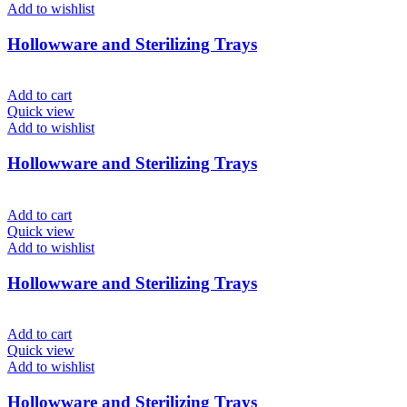
Add to wishlist
Hollowware and Sterilizing Trays
Add to cart
Quick view
Add to wishlist
Hollowware and Sterilizing Trays
Add to cart
Quick view
Add to wishlist
Hollowware and Sterilizing Trays
Add to cart
Quick view
Add to wishlist
Hollowware and Sterilizing Trays