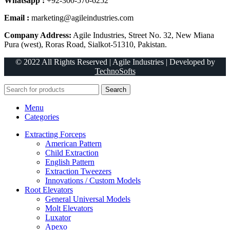
Whatsapp :
+92-300-570-6252
Email :
marketing@agileindustries.com
Company Address:
Agile Industries, Street No. 32, New Miana
Pura (west), Roras Road, Sialkot-51310, Pakistan.
© 2022 All Rights Reserved | Agile Industries | Developed by
TechnoSofts
Search
Menu
Categories
Extracting Forceps
American Pattern
Child Extraction
English Pattern
Extraction Tweezers
Innovations / Custom Models
Root Elevators
General Universal Models
Molt Elevators
Luxator
Apexo