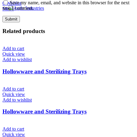
Save my name, email, and website in this browser for the next
0
Wishlist
time I comment.
Menu
Related products
Add to cart
Quick view
Add to wishlist
Hollowware and Sterilizing Trays
Add to cart
Quick view
Add to wishlist
Hollowware and Sterilizing Trays
Add to cart
Quick view