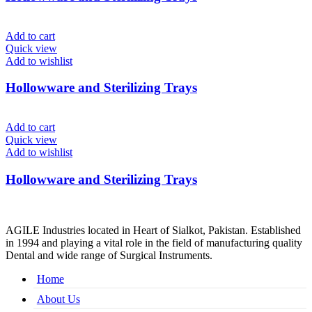
Add to cart
Quick view
Add to wishlist
Hollowware and Sterilizing Trays
Add to cart
Quick view
Add to wishlist
Hollowware and Sterilizing Trays
AGILE Industries located in Heart of Sialkot, Pakistan. Established
in 1994 and playing a vital role in the field of manufacturing quality
Dental and wide range of Surgical Instruments.
Home
About Us