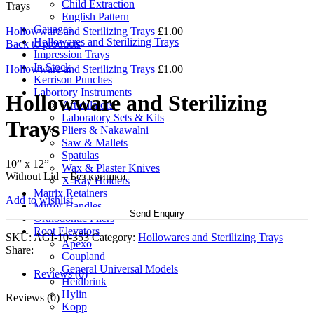
Child Extraction
Trays
English Pattern
Gauages
Hollowware and Sterilizing Trays
£
1.00
Hollowares and Sterilizing Trays
Back to products
Impression Trays
In Stock
Hollowware and Sterilizing Trays
£
1.00
Kerrison Punches
Labortory Instruments
Hollowware and Sterilizing
Articulators
Laboratory Sets & Kits
Trays
Pliers & Nakawalni
Saw & Mallets
Spatulas
10” x 12”
Wax & Plaster Knives
Without Lid – Без кришки
X-Ray Holders
Matrix Retainers
Add to wishlist
Mirror Handles
Send Enquiry
Orthodontic Pliers
Root Elevators
SKU:
AGI-10-353
Category:
Hollowares and Sterilizing Trays
Apexo
Share:
Coupland
General Universal Models
Reviews (0)
Heidbrink
Hylin
Reviews (0)
Kopp