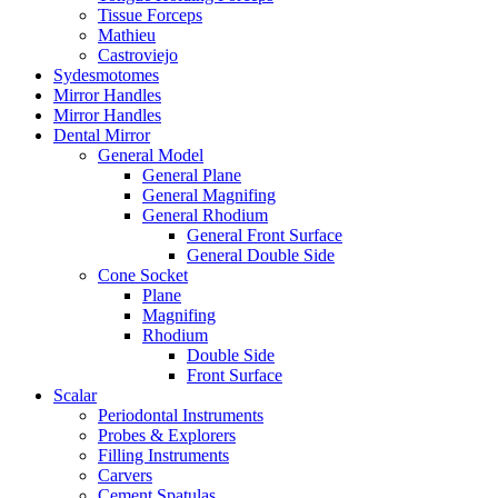
Tissue Forceps
Mathieu
Castroviejo
Sydesmotomes
Mirror Handles
Mirror Handles
Dental Mirror
General Model
General Plane
General Magnifing
General Rhodium
General Front Surface
General Double Side
Cone Socket
Plane
Magnifing
Rhodium
Double Side
Front Surface
Scalar
Periodontal Instruments
Probes & Explorers
Filling Instruments
Carvers
Cement Spatulas