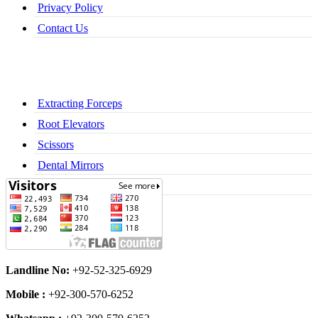
Privacy Policy
Contact Us
Extracting Forceps
Root Elevators
Scissors
Dental Mirrors
Dental Syringes
Landline No:
+92-52-325-6929
Mobile :
+92-300-570-6252