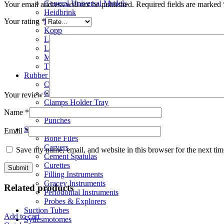
General Universal Models
Your email address will not be published.
Required fields are marked
Heidbrink
Hylin
Your rating
*
Kopp
London Hospital
Luxator
Molt Elevators
Thomson & Schlemmer
Rubber Dam Instruments
Clamps
Clamps Forceps
Your review
*
Clamps Holder Tray
Frames
Name
*
Punches
Scalar
Email
*
Bone Files
Carvers
Save my name, email, and website in this browser for the next ti
Cement Spatulas
Curettes
Filling Instruments
Gracey Instruments
Related products
Periodontal Instruments
Probes & Explorers
Suction Tubes
Add to cart
Sydesmotomes