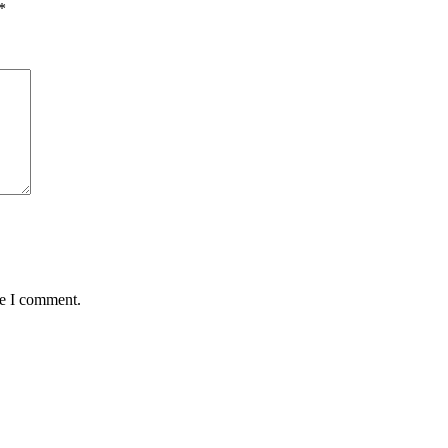
*
me I comment.