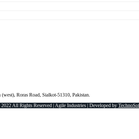
 (west), Roras Road, Sialkot-51310, Pakistan.
 2022 All Rights Reserved | Agile Industries | Developed by
TechnoSof