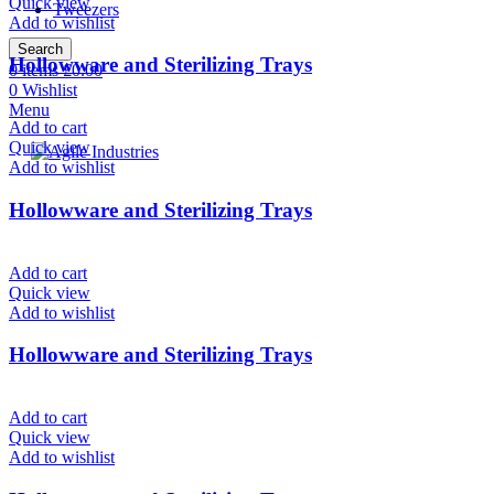
Quick view
Tweezers
Add to wishlist
Search
Hollowware and Sterilizing Trays
0
items
£
0.00
0
Wishlist
Menu
Add to cart
Quick view
Add to wishlist
Hollowware and Sterilizing Trays
Add to cart
Quick view
Add to wishlist
Hollowware and Sterilizing Trays
Add to cart
Quick view
Add to wishlist