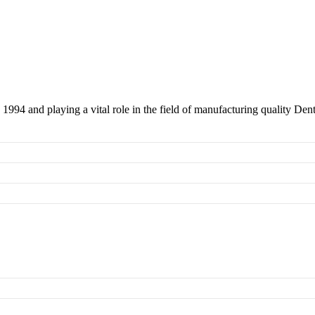
 1994 and playing a vital role in the field of manufacturing quality Den