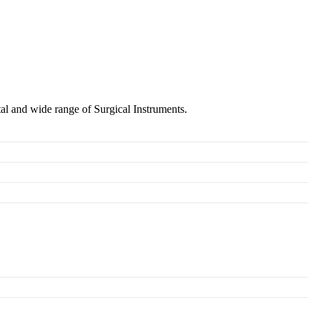
tal and wide range of Surgical Instruments.