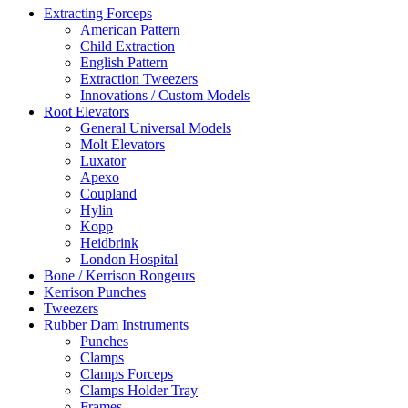
Extracting Forceps
American Pattern
Child Extraction
English Pattern
Extraction Tweezers
Innovations / Custom Models
Root Elevators
General Universal Models
Molt Elevators
Luxator
Apexo
Coupland
Hylin
Kopp
Heidbrink
London Hospital
Bone / Kerrison Rongeurs
Kerrison Punches
Tweezers
Rubber Dam Instruments
Punches
Clamps
Clamps Forceps
Clamps Holder Tray
Frames