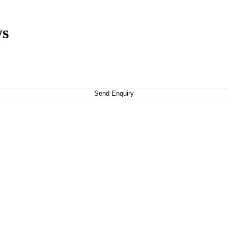
ys
Send Enquiry