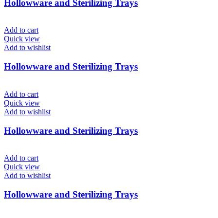
Hollowware and Sterilizing Trays
Add to cart
Quick view
Add to wishlist
Hollowware and Sterilizing Trays
Add to cart
Quick view
Add to wishlist
Hollowware and Sterilizing Trays
Add to cart
Quick view
Add to wishlist
Hollowware and Sterilizing Trays