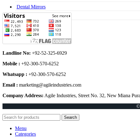
Dental Mirrors
Dental Syringes
Landline No:
+92-52-325-6929
Mobile :
+92-300-570-6252
Whatsapp :
+92-300-570-6252
Email :
marketing@agileindustries.com
Company Address:
Agile Industries, Street No. 32, New Miana Pura
©
Search
Menu
Categories