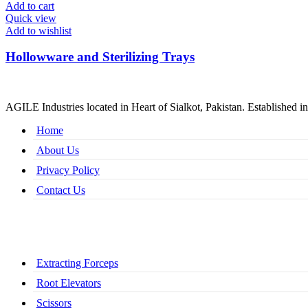
Add to cart
Quick view
Add to wishlist
Hollowware and Sterilizing Trays
AGILE Industries located in Heart of Sialkot, Pakistan. Established in
Home
About Us
Privacy Policy
Contact Us
Extracting Forceps
Root Elevators
Scissors