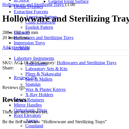
General Front Surface
Hollowware and Sterilizing Trays
£
1.00
Dental Syringes
Extracting Forceps
Hollowware and Sterilizing Tra
American Pattern
Child Extraction
English Pattern
Gauages
288 x 182 x 35 mm
Hollowares and Sterilizing Trays
20 Instruments
Impression Trays
Add to wishlist
In Stock
Kerrison Punches
Labortory Instruments
SKU:
AGI-10-263
Category:
Hollowares and Sterilizing Trays
Articulators
Share:
Laboratory Sets & Kits
Pliers & Nakawalni
Reviews (0)
Saw & Mallets
Spatulas
Reviews (0)
Wax & Plaster Knives
X-Ray Holders
Reviews
Matrix Retainers
Mirror Handles
Orthodontic Pliers
There are no reviews yet.
Root Elevators
Apexo
Be the first to review “Hollowware and Sterilizing Trays”
Coupland