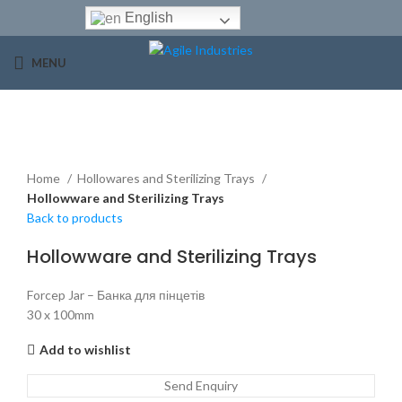
English
MENU
Click to enlarge
Home
Hollowares and Sterilizing Trays
Hollowware and Sterilizing Trays
Back to products
Hollowware and Sterilizing Trays
Forcep Jar – Банка для пінцетів
30 x 100mm
Add to wishlist
Send Enquiry