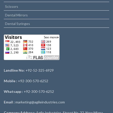
Scissors
Dental Mirrors
Dental Syringes
Landline No:
+92-52-325-6929
Mobile :
+92-300-570-6252
Whatsapp :
+92-300-570-6252
Email :
marketing@agileindustries.com
Company Address:
Agile Industries, Street No. 32, New Miana