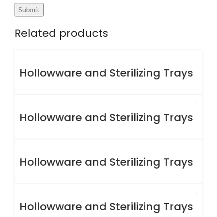
Related products
Hollowware and Sterilizing Trays
Hollowware and Sterilizing Trays
Hollowware and Sterilizing Trays
Hollowware and Sterilizing Trays