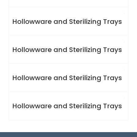
Hollowware and Sterilizing Trays
Hollowware and Sterilizing Trays
Hollowware and Sterilizing Trays
Hollowware and Sterilizing Trays