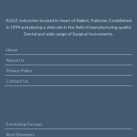
AGILE Industries located in Heart of Sialkot, Pakistan. Established
in 1994 and playing a vital role in the field of manufacturing quality
Dental and wide range of Surgical Instruments.
Home
About Us
Privacy Policy
Contact Us
Extracting Forceps
Root Elevators