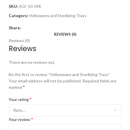
SKU:
AGI-10-398
Category:
Hollowares and Sterilizing Trays
Share:
REVIEWS (0)
Reviews (0)
Reviews
There are no reviews yet.
Be the first to review “Hollowware and Sterilizing Trays”
Your email address will not be published.
Required fields are
*
marked
*
Your rating
*
Your review