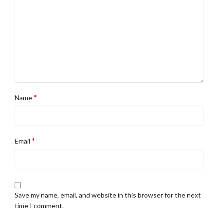
*
Name
*
Email
Save my name, email, and website in this browser for the next
time I comment.