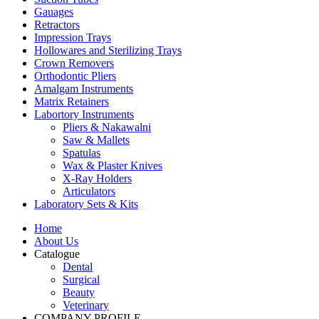
Gauages
Retractors
Impression Trays
Hollowares and Sterilizing Trays
Crown Removers
Orthodontic Pliers
Amalgam Instruments
Matrix Retainers
Labortory Instruments
Pliers & Nakawalni
Saw & Mallets
Spatulas
Wax & Plaster Knives
X-Ray Holders
Articulators
Laboratory Sets & Kits
Home
About Us
Catalogue
Dental
Surgical
Beauty
Veterinary
COMPANY PROFILE