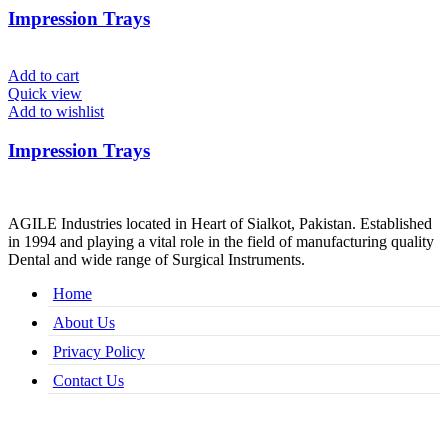
Impression Trays
Add to cart
Quick view
Add to wishlist
Impression Trays
AGILE Industries located in Heart of Sialkot, Pakistan. Established
in 1994 and playing a vital role in the field of manufacturing quality
Dental and wide range of Surgical Instruments.
Home
About Us
Privacy Policy
Contact Us