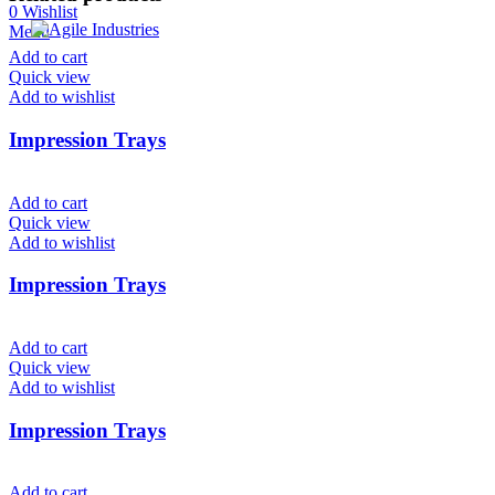
0
Wishlist
Menu
Add to cart
Quick view
Add to wishlist
Impression Trays
Add to cart
Quick view
Add to wishlist
Impression Trays
Add to cart
Quick view
Add to wishlist
Impression Trays
Add to cart