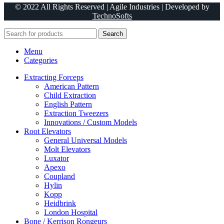
© 2022 All Rights Reserved | Agile Industries | Developed by
TechnoSofts
Search
Menu
Categories
Extracting Forceps
American Pattern
Child Extraction
English Pattern
Extraction Tweezers
Innovations / Custom Models
Root Elevators
General Universal Models
Molt Elevators
Luxator
Apexo
Coupland
Hylin
Kopp
Heidbrink
London Hospital
Bone / Kerrison Rongeurs