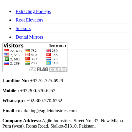
Extracting Forceps
Root Elevators
Scissors
Dental Mirrors
Dental Syringes
Landline No:
+92-52-325-6929
Mobile :
+92-300-570-6252
Whatsapp :
+92-300-570-6252
Email :
marketing@agileindustries.com
Company Address:
Agile Industries, Street No. 32, New Miana
Pura (west), Roras Road, Sialkot-51310, Pakistan.