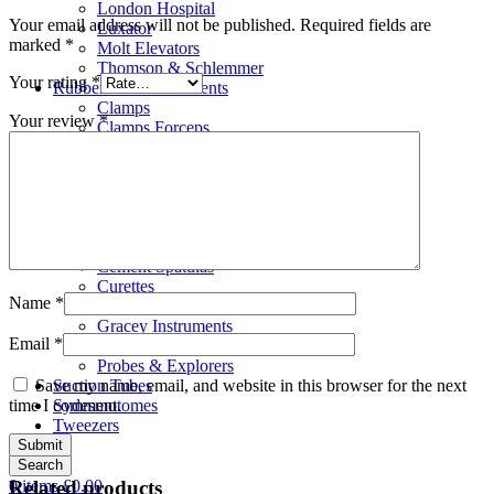
London Hospital
Your email address will not be published.
Required fields are
Luxator
marked
*
Molt Elevators
Thomson & Schlemmer
Your rating
*
Rubber Dam Instruments
Clamps
Your review
*
Clamps Forceps
Clamps Holder Tray
Frames
Punches
Scalar
Bone Files
Carvers
Cement Spatulas
Curettes
Name
*
Filling Instruments
Gracey Instruments
Email
*
Periodontal Instruments
Probes & Explorers
Save my name, email, and website in this browser for the next
Suction Tubes
time I comment.
Sydesmotomes
Tweezers
Search
0
items
£
0.00
Related products