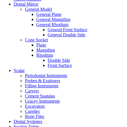
Dental Mirror
General Model
General Plane
General Magnifing
General Rhodium
General Front Surface
General Double Side
Cone Socket
Plane
Magnifing
Rhodium
Double Side
Front Surface
Scalar
Periodontal Instruments
Probes & Explorers
Filling Instruments
Carvers
Cement Spatulas
Gracey Instruments
Excavators
Curettes
Bone Files
Dental Syringes
Suction Tubes