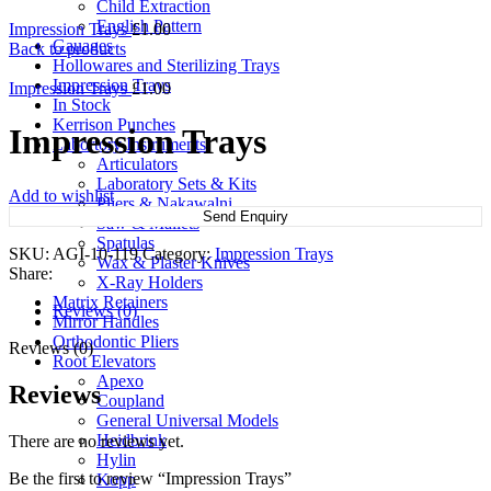
Child Extraction
English Pattern
Impression Trays
£
1.00
Gauages
Back to products
Hollowares and Sterilizing Trays
Impression Trays
Impression Trays
£
1.00
In Stock
Kerrison Punches
Impression Trays
Labortory Instruments
Articulators
Laboratory Sets & Kits
Add to wishlist
Pliers & Nakawalni
Send Enquiry
Saw & Mallets
Spatulas
SKU:
AGI-10-119
Category:
Impression Trays
Wax & Plaster Knives
Share:
X-Ray Holders
Matrix Retainers
Reviews (0)
Mirror Handles
Orthodontic Pliers
Reviews (0)
Root Elevators
Apexo
Reviews
Coupland
General Universal Models
Heidbrink
There are no reviews yet.
Hylin
Be the first to review “Impression Trays”
Kopp