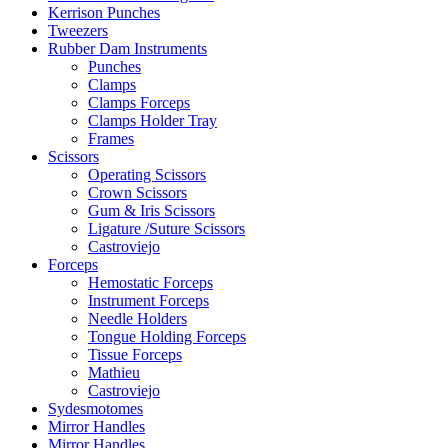
Kerrison Punches
Tweezers
Rubber Dam Instruments
Punches
Clamps
Clamps Forceps
Clamps Holder Tray
Frames
Scissors
Operating Scissors
Crown Scissors
Gum & Iris Scissors
Ligature /Suture Scissors
Castroviejo
Forceps
Hemostatic Forceps
Instrument Forceps
Needle Holders
Tongue Holding Forceps
Tissue Forceps
Mathieu
Castroviejo
Sydesmotomes
Mirror Handles
Mirror Handles