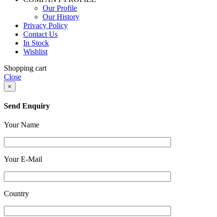
Our Profile
Our History
Privacy Policy
Contact Us
In Stock
Wishlist
Shopping cart
Close
×
Send Enquiry
Your Name
Your E-Mail
Country