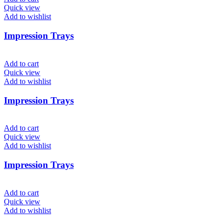
Quick view
Add to wishlist
Impression Trays
Add to cart
Quick view
Add to wishlist
Impression Trays
Add to cart
Quick view
Add to wishlist
Impression Trays
Add to cart
Quick view
Add to wishlist