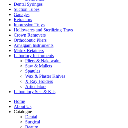
Dental Syringes
Suction Tubes
Gauages
Retractors
Impression Trays
Hollowares and Sterilizing Trays
Crown Removers
Orthodontic Pliers
Amalgam Instruments
Matrix Retainers
Labortory Instruments
Pliers & Nakawalni
Saw & Mallets
Spatulas
Wax & Plaster Knives
X-Ray Holders
Articulators
Laboratory Sets & Kits
Home
About Us
Catalogue
Dental
Surgical
Beauty