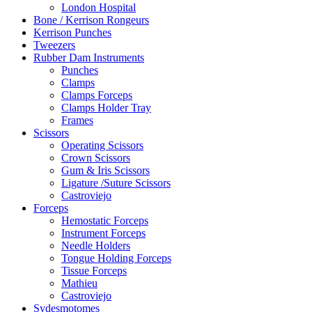
London Hospital
Bone / Kerrison Rongeurs
Kerrison Punches
Tweezers
Rubber Dam Instruments
Punches
Clamps
Clamps Forceps
Clamps Holder Tray
Frames
Scissors
Operating Scissors
Crown Scissors
Gum & Iris Scissors
Ligature /Suture Scissors
Castroviejo
Forceps
Hemostatic Forceps
Instrument Forceps
Needle Holders
Tongue Holding Forceps
Tissue Forceps
Mathieu
Castroviejo
Sydesmotomes