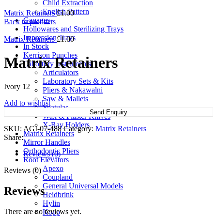
Child Extraction
English Pattern
Matrix Retainers
£
1.00
Gauages
Back to products
Hollowares and Sterilizing Trays
Impression Trays
Matrix Retainers
£
1.00
In Stock
Kerrison Punches
Matrix Retainers
Labortory Instruments
Articulators
Laboratory Sets & Kits
Ivory 12
Pliers & Nakawalni
Saw & Mallets
Add to wishlist
Spatulas
Send Enquiry
Wax & Plaster Knives
X-Ray Holders
SKU:
AGI-07-488
Category:
Matrix Retainers
Matrix Retainers
Share:
Mirror Handles
Orthodontic Pliers
Reviews (0)
Root Elevators
Apexo
Reviews (0)
Coupland
General Universal Models
Reviews
Heidbrink
Hylin
There are no reviews yet.
Kopp