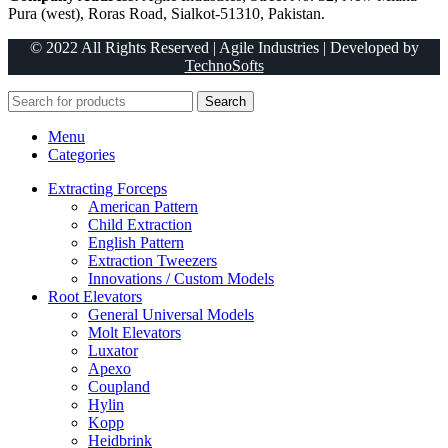
Pura (west), Roras Road, Sialkot-51310, Pakistan.
© 2022 All Rights Reserved | Agile Industries | Developed by
TechnoSofts
Search
Menu
Categories
Extracting Forceps
American Pattern
Child Extraction
English Pattern
Extraction Tweezers
Innovations / Custom Models
Root Elevators
General Universal Models
Molt Elevators
Luxator
Apexo
Coupland
Hylin
Kopp
Heidbrink