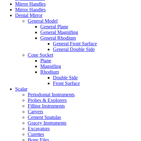
Mirror Handles
Mirror Handles
Dental Mirror
General Model
General Plane
General Magnifing
General Rhodium
General Front Surface
General Double Side
Cone Socket
Plane
Magnifing
Rhodium
Double Side
Front Surface
Scalar
Periodontal Instruments
Probes & Explorers
Filling Instruments
Carvers
Cement Spatulas
Gracey Instruments
Excavators
Curettes
Bone Files