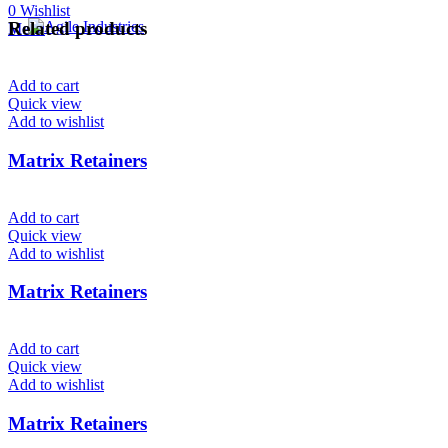
0
Wishlist
Related products
Menu
Add to cart
Quick view
Add to wishlist
Matrix Retainers
Add to cart
Quick view
Add to wishlist
Matrix Retainers
Add to cart
Quick view
Add to wishlist
Matrix Retainers