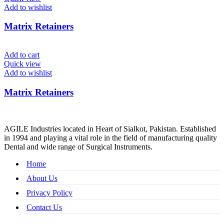
Add to wishlist
Matrix Retainers
Add to cart
Quick view
Add to wishlist
Matrix Retainers
AGILE Industries located in Heart of Sialkot, Pakistan. Established
in 1994 and playing a vital role in the field of manufacturing quality
Dental and wide range of Surgical Instruments.
Home
About Us
Privacy Policy
Contact Us