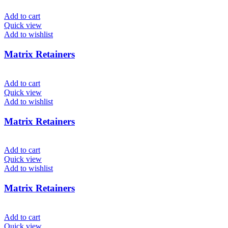
Add to cart
Quick view
Add to wishlist
Matrix Retainers
Add to cart
Quick view
Add to wishlist
Matrix Retainers
Add to cart
Quick view
Add to wishlist
Matrix Retainers
Add to cart
Quick view