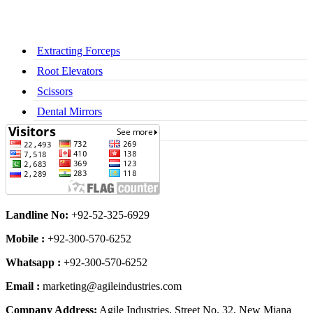
Extracting Forceps
Root Elevators
Scissors
Dental Mirrors
Dental Syringes
Landline No:
+92-52-325-6929
Mobile :
+92-300-570-6252
Whatsapp :
+92-300-570-6252
Email :
marketing@agileindustries.com
Company Address:
Agile Industries, Street No. 32, New Miana