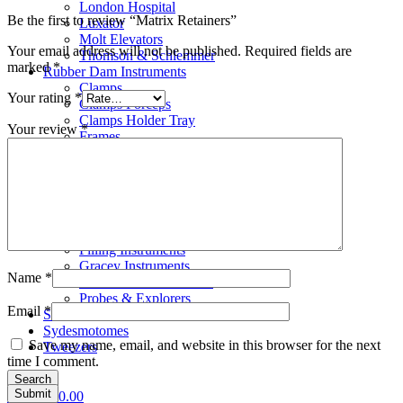
London Hospital
Be the first to review “Matrix Retainers”
Luxator
Molt Elevators
Your email address will not be published.
Required fields are
Thomson & Schlemmer
marked
*
Rubber Dam Instruments
Clamps
Your rating
*
Clamps Forceps
Clamps Holder Tray
Your review
*
Frames
Punches
Scalar
Bone Files
Carvers
Cement Spatulas
Curettes
Filling Instruments
Gracey Instruments
Name
*
Periodontal Instruments
Probes & Explorers
Email
*
Suction Tubes
Sydesmotomes
Save my name, email, and website in this browser for the next
Tweezers
time I comment.
Search
0
items
£
0.00