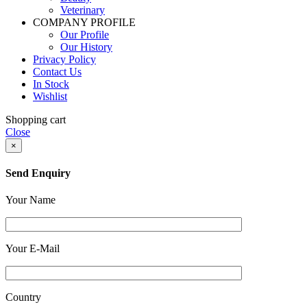
Veterinary
COMPANY PROFILE
Our Profile
Our History
Privacy Policy
Contact Us
In Stock
Wishlist
Shopping cart
Close
×
Send Enquiry
Your Name
Your E-Mail
Country