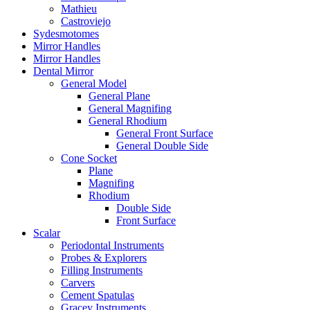
Mathieu
Castroviejo
Sydesmotomes
Mirror Handles
Mirror Handles
Dental Mirror
General Model
General Plane
General Magnifing
General Rhodium
General Front Surface
General Double Side
Cone Socket
Plane
Magnifing
Rhodium
Double Side
Front Surface
Scalar
Periodontal Instruments
Probes & Explorers
Filling Instruments
Carvers
Cement Spatulas
Gracey Instruments