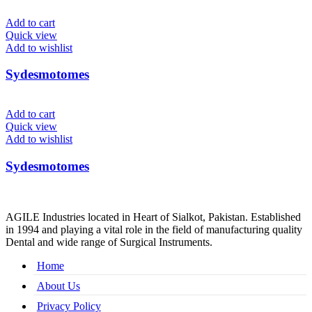
Add to cart
Quick view
Add to wishlist
Sydesmotomes
Add to cart
Quick view
Add to wishlist
Sydesmotomes
AGILE Industries located in Heart of Sialkot, Pakistan. Established
in 1994 and playing a vital role in the field of manufacturing quality
Dental and wide range of Surgical Instruments.
Home
About Us
Privacy Policy