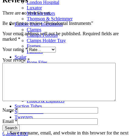
London Hospital
Luxator
There are no reviews yet.
Molt Elevators
Thomson & Schlemmer
Be the first to review “Periodontal Instruments”
Rubber Dam Instruments
Clamps
Your email address will not be published.
Required fields are
Clamps Forceps
marked
*
Clamps Holder Tray
Frames
Your rating
*
Punches
Scalar
Your review
*
Bone Files
Carvers
Cement Spatulas
Curettes
Filling Instruments
Gracey Instruments
Periodontal Instruments
Probes & Explorers
Suction Tubes
Name
*
Sydesmotomes
Tweezers
Email
*
Search
Save my name, email, and website in this browser for the next
0
items
£
0.00