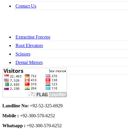
Contact Us
Extracting Forceps
Root Elevators
Scissors
Dental Mirrors
Dental Syringes
Landline No:
+92-52-325-6929
Mobile :
+92-300-570-6252
Whatsapp :
+92-300-570-6252