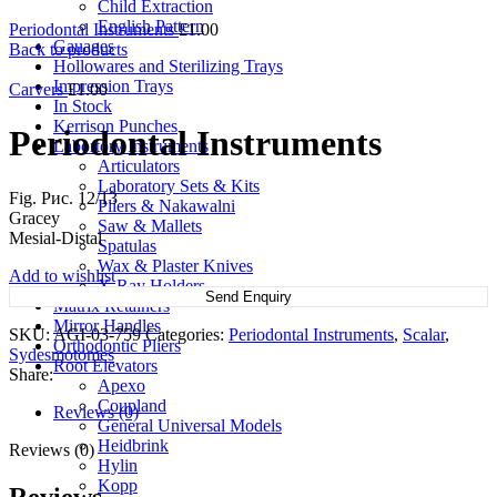
Child Extraction
English Pattern
Periodontal Instruments
£
1.00
Gauages
Back to products
Hollowares and Sterilizing Trays
Impression Trays
Carvers
£
1.00
In Stock
Kerrison Punches
Periodontal Instruments
Labortory Instruments
Articulators
Laboratory Sets & Kits
Fig. Рис. 12/13
Pliers & Nakawalni
Gracey
Saw & Mallets
Mesial-Distal
Spatulas
Wax & Plaster Knives
Add to wishlist
X-Ray Holders
Send Enquiry
Matrix Retainers
Mirror Handles
SKU:
AGI-03-759
Categories:
Periodontal Instruments
,
Scalar
,
Orthodontic Pliers
Sydesmotomes
Root Elevators
Share:
Apexo
Coupland
Reviews (0)
General Universal Models
Heidbrink
Reviews (0)
Hylin
Kopp
Reviews