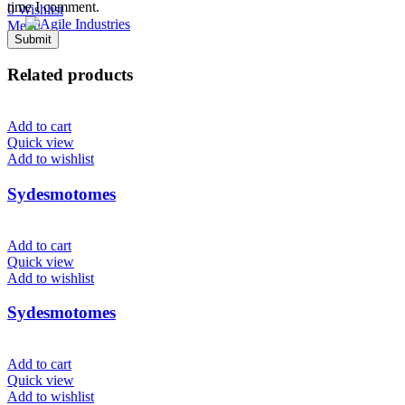
time I comment.
0
Wishlist
Menu
Related products
Add to cart
Quick view
Add to wishlist
Sydesmotomes
Add to cart
Quick view
Add to wishlist
Sydesmotomes
Add to cart
Quick view
Add to wishlist