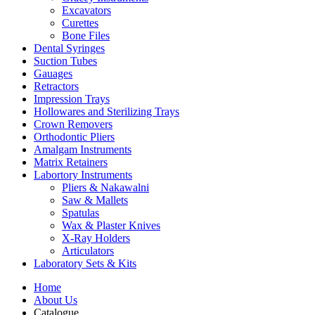
Excavators
Curettes
Bone Files
Dental Syringes
Suction Tubes
Gauages
Retractors
Impression Trays
Hollowares and Sterilizing Trays
Crown Removers
Orthodontic Pliers
Amalgam Instruments
Matrix Retainers
Labortory Instruments
Pliers & Nakawalni
Saw & Mallets
Spatulas
Wax & Plaster Knives
X-Ray Holders
Articulators
Laboratory Sets & Kits
Home
About Us
Catalogue