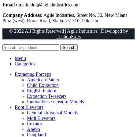
Email :
marketing@agileindustries.com
Company Address:
Agile Industries, Street No. 32, New Miana
Pura (west), Roras Road, Sialkot-51310, Pakistan.
© 2022 All Rights Reserved | Agile Industries | Developed by
TechnoSofts
Search
Menu
Categories
Extracting Forceps
American Pattern
Child Extraction
English Pattern
Extraction Tweezers
Innovations / Custom Models
Root Elevators
General Universal Models
Molt Elevators
Luxator
Apexo
Coupland