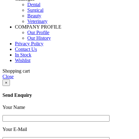
Dental
Surgical
Beauty
Veterinary
COMPANY PROFILE
Our Profile
Our History
Privacy Policy
Contact Us
In Stock
Wishlist
Shopping cart
Close
×
Send Enquiry
Your Name
Your E-Mail