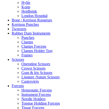
Hylin
Kopp
Heidbrink
London Hospital
Bone / Kerrison Rongeurs
Kerrison Punches
Tweezers
Rubber Dam Instruments
Punches
Clamps
Clamps Forceps
Clamps Holder Tray
Frames
Scissors
Operating Scissors
Crown Scissors
Gum & Iris Scissors
Ligature /Suture Scissors
Castroviejo
Forceps
Hemostatic Forceps
Instrument Forceps
Needle Holders
Tongue Holding Forceps
Tissue Forceps