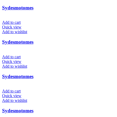
Sydesmotomes
Add to cart
Quick view
Add to wishlist
Sydesmotomes
Add to cart
Quick view
Add to wishlist
Sydesmotomes
Add to cart
Quick view
Add to wishlist
Sydesmotomes