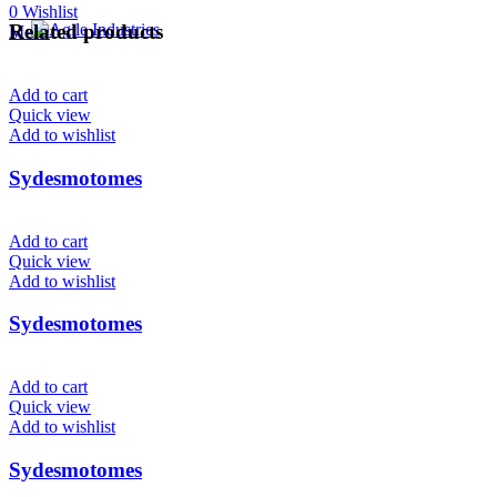
0
Wishlist
Related products
Menu
Add to cart
Quick view
Add to wishlist
Sydesmotomes
Add to cart
Quick view
Add to wishlist
Sydesmotomes
Add to cart
Quick view
Add to wishlist
Sydesmotomes