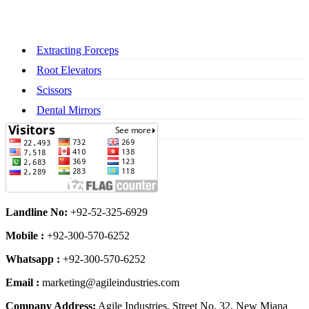
Extracting Forceps
Root Elevators
Scissors
Dental Mirrors
Dental Syringes
Landline No:
+92-52-325-6929
Mobile :
+92-300-570-6252
Whatsapp :
+92-300-570-6252
Email :
marketing@agileindustries.com
Company Address:
Agile Industries, Street No. 32, New Miana