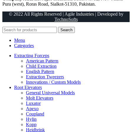
Pura (west), Roras Road, Sialkot-51310, Pakistan.
© 2022 All Rights Reserved | Agile Industries | Developed by
TechnoSofts
Search
Menu
Categories
Extracting Forceps
American Pattern
Child Extraction
English Pattern
Extraction Tweezers
Innovations / Custom Models
Root Elevators
General Universal Models
Molt Elevators
Luxator
Apexo
Coupland
Hylin
Kopp
Heidbrink