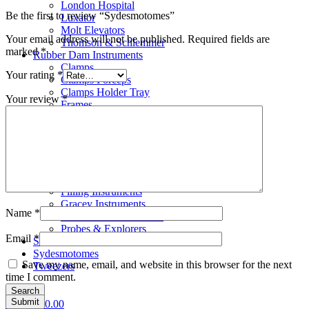
London Hospital
Be the first to review “Sydesmotomes”
Luxator
Molt Elevators
Your email address will not be published.
Required fields are
Thomson & Schlemmer
marked
*
Rubber Dam Instruments
Clamps
Your rating
*
Clamps Forceps
Clamps Holder Tray
Your review
*
Frames
Punches
Scalar
Bone Files
Carvers
Cement Spatulas
Curettes
Filling Instruments
Gracey Instruments
Name
*
Periodontal Instruments
Probes & Explorers
Email
*
Suction Tubes
Sydesmotomes
Save my name, email, and website in this browser for the next
Tweezers
time I comment.
Search
0
items
£
0.00