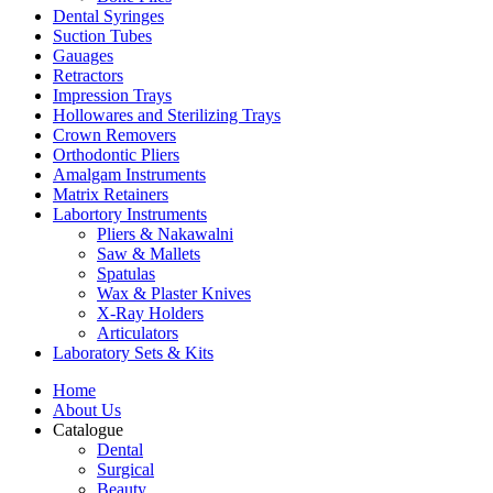
Dental Syringes
Suction Tubes
Gauages
Retractors
Impression Trays
Hollowares and Sterilizing Trays
Crown Removers
Orthodontic Pliers
Amalgam Instruments
Matrix Retainers
Labortory Instruments
Pliers & Nakawalni
Saw & Mallets
Spatulas
Wax & Plaster Knives
X-Ray Holders
Articulators
Laboratory Sets & Kits
Home
About Us
Catalogue
Dental
Surgical
Beauty