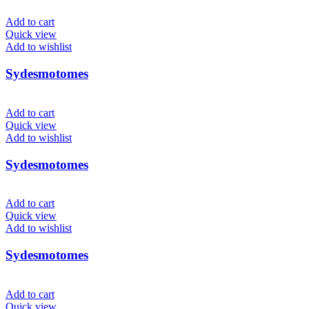
Add to cart
Quick view
Add to wishlist
Sydesmotomes
Add to cart
Quick view
Add to wishlist
Sydesmotomes
Add to cart
Quick view
Add to wishlist
Sydesmotomes
Add to cart
Quick view