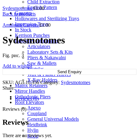
Child Extraction
English Pattern
Sydesmotomes
£
1.00
Gauages
Back to products
Hollowares and Sterilizing Trays
Impression Trays
Amalgam Carvers
£
1.00
In Stock
Kerrison Punches
Sydesmotomes
Labortory Instruments
Articulators
Laboratory Sets & Kits
Fig. рис. 3
Pliers & Nakawalni
Saw & Mallets
Add to wishlist
Spatulas
Send Enquiry
Wax & Plaster Knives
X-Ray Holders
SKU:
AGI-11-356
Category:
Sydesmotomes
Matrix Retainers
Share:
Mirror Handles
Orthodontic Pliers
Reviews (0)
Root Elevators
Apexo
Reviews (0)
Coupland
General Universal Models
Reviews
Heidbrink
Hylin
There are no reviews yet.
Kopp