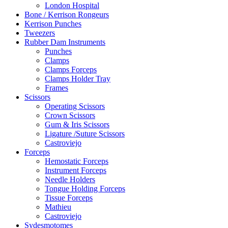
London Hospital
Bone / Kerrison Rongeurs
Kerrison Punches
Tweezers
Rubber Dam Instruments
Punches
Clamps
Clamps Forceps
Clamps Holder Tray
Frames
Scissors
Operating Scissors
Crown Scissors
Gum & Iris Scissors
Ligature /Suture Scissors
Castroviejo
Forceps
Hemostatic Forceps
Instrument Forceps
Needle Holders
Tongue Holding Forceps
Tissue Forceps
Mathieu
Castroviejo
Sydesmotomes