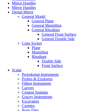
Mirror Handles
Mirror Handles
Dental Mirror
General Model
General Plane
General Magnifing
General Rhodium
General Front Surface
General Double Side
Cone Socket
Plane
Magnifing
Rhodium
Double Side
Front Surface
Scalar
Periodontal Instruments
Probes & Explorers
Filling Instruments
Carvers
Cement Spatulas
Gracey Instruments
Excavators
Curettes
Bone Files