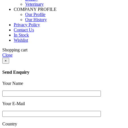
Veterinary
COMPANY PROFILE
Our Profile
Our History
Privacy Policy
Contact Us
In Stock
Wishlist
Shopping cart
Close
×
Send Enquiry
Your Name
Your E-Mail
Country