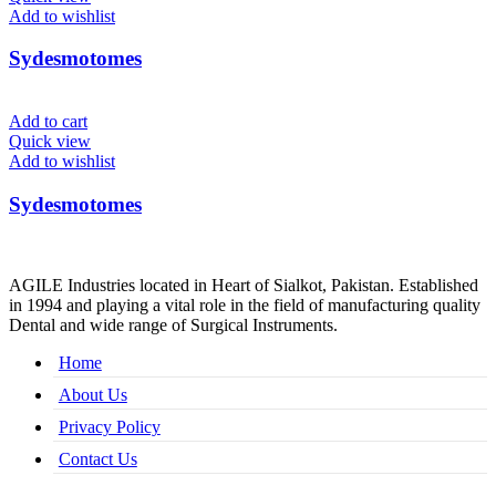
Add to wishlist
Sydesmotomes
Add to cart
Quick view
Add to wishlist
Sydesmotomes
AGILE Industries located in Heart of Sialkot, Pakistan. Established
in 1994 and playing a vital role in the field of manufacturing quality
Dental and wide range of Surgical Instruments.
Home
About Us
Privacy Policy
Contact Us